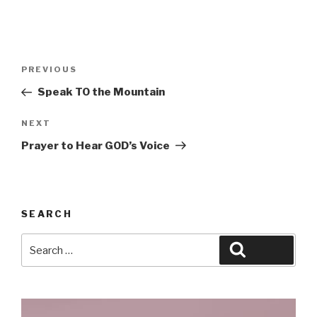
Post
Previous
PREVIOUS
navigation
Post
Speak TO the Mountain
Next
NEXT
Post
Prayer to Hear GOD’s Voice
SEARCH
Search
Search
for: