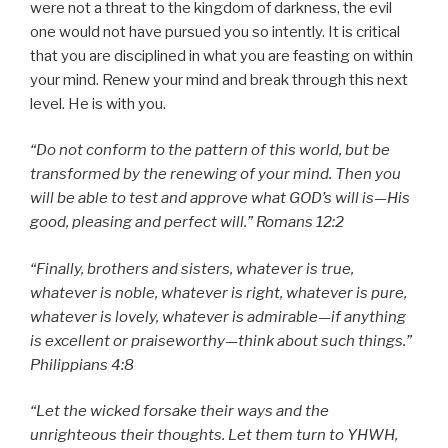
were not a threat to the kingdom of darkness, the evil
one would not have pursued you so intently. It is critical
that you are disciplined in what you are feasting on within
your mind. Renew your mind and break through this next
level. He is with you.
“Do not conform to the pattern of this world, but be
transformed by the renewing of your mind. Then you
will be able to test and approve what GOD’s will is—His
good, pleasing and perfect will.” Romans 12:2
“Finally, brothers and sisters, whatever is true,
whatever is noble, whatever is right, whatever is pure,
whatever is lovely, whatever is admirable—if anything
is excellent or praiseworthy—think about such things.”
Philippians 4:8
“Let the wicked forsake their ways and the
unrighteous their thoughts. Let them turn to YHWH,