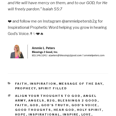
and He will have mercy on them, and to our GOD, for He
will freely pardon.” Isaiah 55:7
❤️ and follow me on Instagram @ammielpetersb2g for
Inspirational Prophetic Word helping you grow in hearing
God’s Voice.✝️✨❤️🔥
CATEGORIES
FAITH
,
INSPIRATION
,
MESSAGE OF THE DAY
,
PROPHECY
,
SPIRIT FILLED
TAGS
ALIGN YOUR THOUGHTS TO GOD
,
ANGEL
ARMY
,
ANGELS
,
B2G
,
BLESSINGS 2 GOOD
,
FAITH
,
GOD
,
GOD'S TRUTH
,
GOD'S VOICE
,
GOOD THOUGHTS
,
HEAR GOD
,
HOLY SPIRIT
,
HOPE
,
INSPIRATIONAL
,
INSPIRE
,
LOVE
,