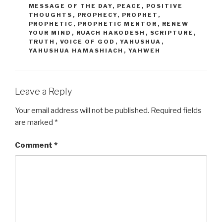
MESSAGE OF THE DAY
,
PEACE
,
POSITIVE
THOUGHTS
,
PROPHECY
,
PROPHET
,
PROPHETIC
,
PROPHETIC MENTOR
,
RENEW
YOUR MIND
,
RUACH HAKODESH
,
SCRIPTURE
,
TRUTH
,
VOICE OF GOD
,
YAHUSHUA
,
YAHUSHUA HAMASHIACH
,
YAHWEH
Leave a Reply
Your email address will not be published.
Required fields
are marked
*
Comment
*