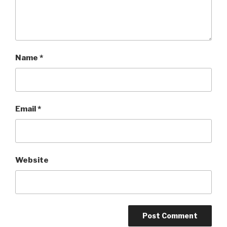
Name
*
Email
*
Website