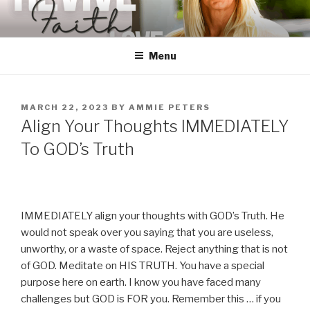
Skip
to
content
Menu
POSTED
MARCH 22, 2023
BY
AMMIE PETERS
ON
Align Your Thoughts IMMEDIATELY
To GOD’s Truth
IMMEDIATELY align your thoughts with GOD’s Truth. He
would not speak over you saying that you are useless,
unworthy, or a waste of space. Reject anything that is not
of GOD. Meditate on HIS TRUTH. You have a special
purpose here on earth. I know you have faced many
challenges but GOD is FOR you. Remember this … if you