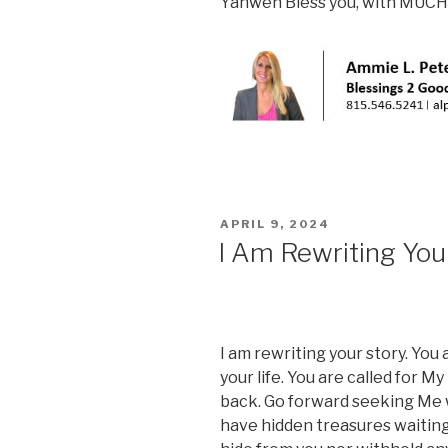
Yahweh Bless you, with MUCH
POSTED
APRIL 9, 2024
ON
I Am Rewriting You
I am rewriting your story. You 
your life. You are called for My 
back. Go forward seeking Me wit
have hidden treasures waiting 