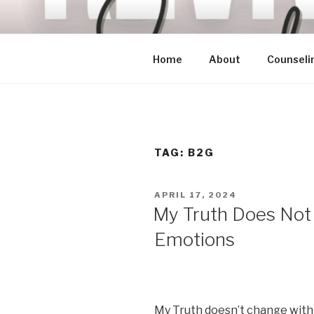
Skip
to
content
Home
About
Counseli
TAG:
B2G
POSTED
APRIL 17, 2024
ON
My Truth Does Not
Emotions
My Truth doesn’t change with