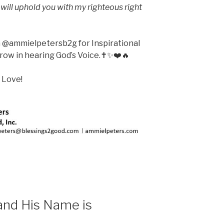
 I will uphold you with my righteous right
m @ammielpetersb2g for Inspirational
ow in hearing God’s Voice.✝️✨❤️🔥
 Love!
and His Name is