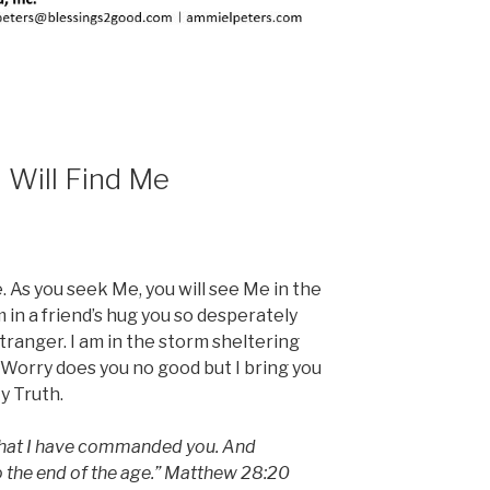
 Will Find Me
e. As you seek Me, you will see Me in the
 in a friend’s hug you so desperately
stranger. I am in the storm sheltering
 Worry does you no good but I bring you
y Truth.
 that I have commanded you. And
to the end of the age.” Matthew 28:20