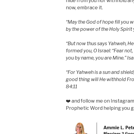
hide from you nor withhold an
now, embrace it.
“May the God of hope fill you wi
by the power of the Holy Spiri
“But now thus says Yahweh, He
formed you, O Israel: “Fear not,
you by name, you are Mine.” Isa
“For Yahweh is a sun and shield
good thing will He withhold Fr
84:11
❤️ and follow me on Instagra
Prophetic Word helping you gr