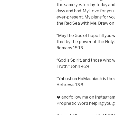
the same yesterday, today and
days and bad. My Love for you
ever-present. My plans for yo
the Red Sea with Me. Draw on t
“May the God of hope fill you w
that by the power of the Holy 
Romans 15:13
“God is Spirit, and those who 
Truth.” John 4:24
“Yahushua HaMashiach is the 
Hebrews 13:8
❤️ and follow me on Instagra
Prophetic Word helping you gr