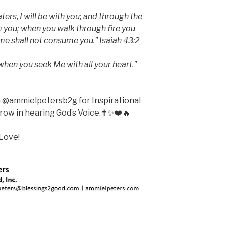
rs, I will be with you; and through the
m you; when you walk through fire you
ame shall not consume you.” Isaiah 43:2
when you seek Me with all your heart.”
m @ammielpetersb2g for Inspirational
ow in hearing God’s Voice.✝️✨❤️🔥
Love!