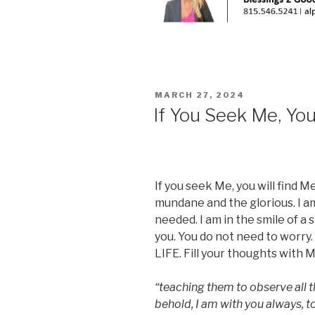
POSTED
MARCH 27, 2024
ON
If You Seek Me, You
If you seek Me, you will find M
mundane and the glorious. I am
needed. I am in the smile of a 
you. You do not need to worry.
LIFE. Fill your thoughts with M
“teaching them to observe all
behold, I am with you always, 