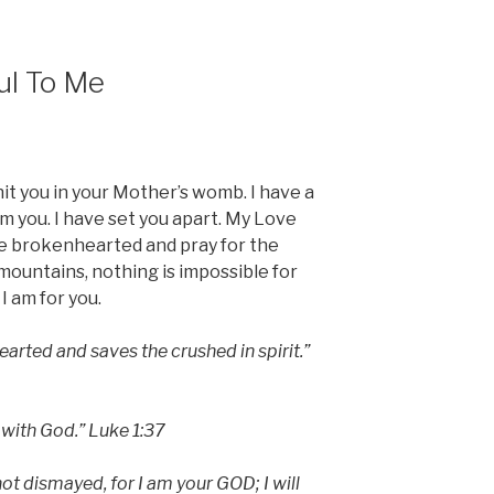
ul To Me
nit you in your Mother’s womb. I have a
m you. I have set you apart. My Love
he brokenhearted and pray for the
ountains, nothing is impossible for
I am for you.
arted and saves the crushed in spirit.”
 with God.” Luke 1:37
 not dismayed, for I am your GOD; I will