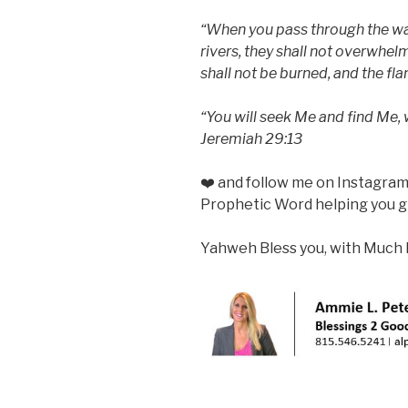
“When you pass through the wate
rivers, they shall not overwhel
shall not be burned, and the fl
“You will seek Me and find Me, 
Jeremiah 29:13
❤️ and follow me on Instagra
Prophetic Word helping you gr
Yahweh Bless you, with Much 