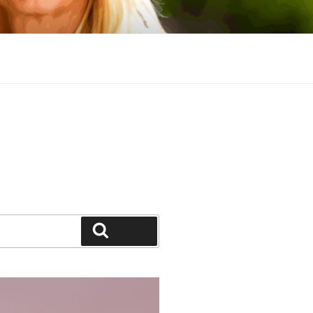
Search