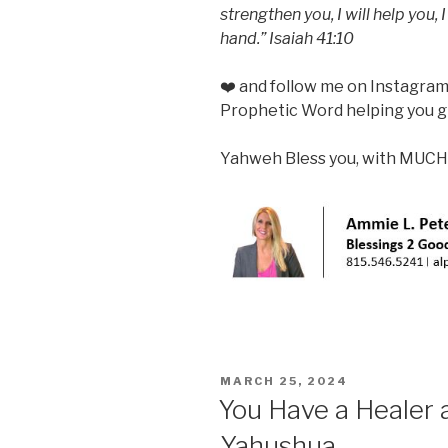
strengthen you, I will help you,
hand.” Isaiah 41:10
❤️ and follow me on Instagra
Prophetic Word helping you gr
Yahweh Bless you, with MUCH
POSTED
MARCH 25, 2024
ON
You Have a Healer 
Yahushua