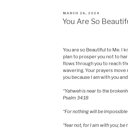
POSTED
MARCH 26, 2024
ON
You Are So Beautif
You are so Beautiful to Me. I k
plan to prosper you not to har
flows through you to reach t
wavering. Your prayers move m
you because I am with you and 
“Yahweh is near to the brokenhe
Psalm 34:18
“For nothing will be impossible
“fear not, for I am with you; be