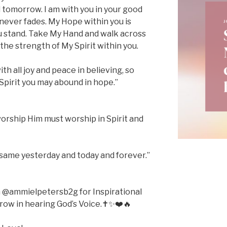
 tomorrow. I am with you in your good
 never fades. My Hope within you is
u stand. Take My Hand and walk across
he strength of My Spirit within you.
ith all joy and peace in believing, so
Spirit you may abound in hope.”
worship Him must worship in Spirit and
same yesterday and today and forever.”
m @ammielpetersb2g for Inspirational
ow in hearing God’s Voice.✝️✨❤️🔥