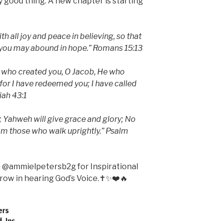
y good thing. A new chapter is starting
th all joy and peace in believing, so that
t you may abound in hope.” Romans 15:13
 who created you, O Jacob, He who
 for I have redeemed you; I have called
iah 43:1
; Yahweh will give grace and glory; No
om those who walk uprightly.” Psalm
m @ammielpetersb2g for Inspirational
ow in hearing God’s Voice.✝️✨❤️🔥