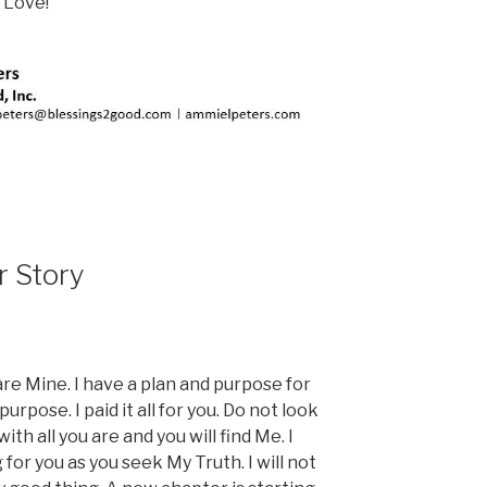
 Love!
r Story
are Mine. I have a plan and purpose for
purpose. I paid it all for you. Do not look
h all you are and you will find Me. I
for you as you seek My Truth. I will not