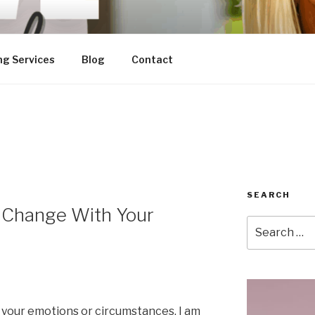
ng Services
Blog
Contact
SEARCH
 Change With Your
Search
for:
 your emotions or circumstances. I am