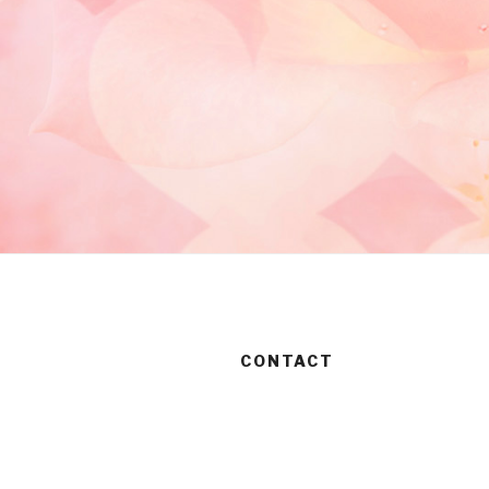
CONTACT