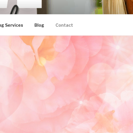
ng Services
Blog
Contact