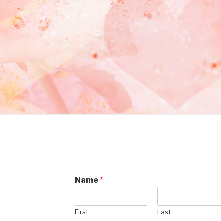
Name
*
First
Last