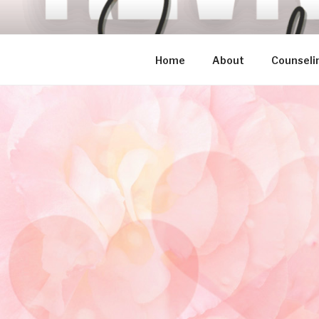
Skip
to
content
Home
About
Counseli