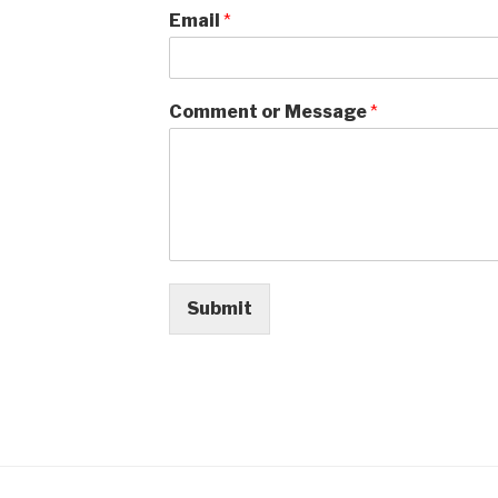
Email
*
Comment or Message
*
Submit