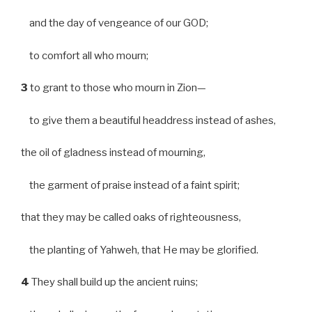
and the day of vengeance of our GOD;
to comfort all who mourn;
3
to grant to those who mourn in Zion—
to give them a beautiful headdress instead of ashes,
the oil of gladness instead of mourning,
the garment of praise instead of a faint spirit;
that they may be called oaks of righteousness,
the planting of Yahweh, that He may be glorified.
4
They shall build up the ancient ruins;