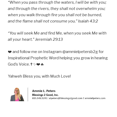
“When you pass through the waters, I will be with you;
and through the rivers, they shall not overwhelm you;
when you walk through fire you shall not be burned,
and the flame shall not consume you.” Isaiah 43:2
“You will seek Me and find Me, when you seek Me with
all your heart.” Jeremiah 29:13
❤️ and follow me on Instagram @ammielpetersb2g for
Inspirational Prophetic Word helping you grow in hearing
God’s Voice.✝️✨❤️🔥
Yahweh Bless you, with Much Love!