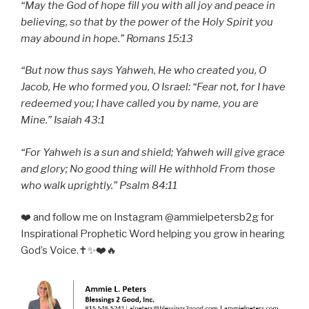
“May the God of hope fill you with all joy and peace in
believing, so that by the power of the Holy Spirit you
may abound in hope.” Romans 15:13
“But now thus says Yahweh, He who created you, O
Jacob, He who formed you, O Israel: “Fear not, for I have
redeemed you; I have called you by name, you are
Mine.” Isaiah 43:1
“For Yahweh is a sun and shield; Yahweh will give grace
and glory; No good thing will He withhold From those
who walk uprightly.” Psalm 84:11
❤️ and follow me on Instagram @ammielpetersb2g for
Inspirational Prophetic Word helping you grow in hearing
God’s Voice.✝️✨❤️🔥