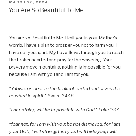
POSTED
MARCH 26, 2024
ON
You Are So Beautiful To Me
You are so Beautiful to Me. I knit you in your Mother’s
womb. I have a plan to prosper you not to harm you. I
have set you apart. My Love flows through you to reach
the brokenhearted and pray for the wavering. Your
prayers move mountains, nothing is impossible for you
because I am with you and I am for you.
“Yahweh is near to the brokenhearted and saves the
crushed in spirit.” Psalm 34:18
“For nothing will be impossible with God.” Luke 1:37
“fear not, for I am with you; be not dismayed, for I am
your GOD; I will strengthen you, I will help you, I will