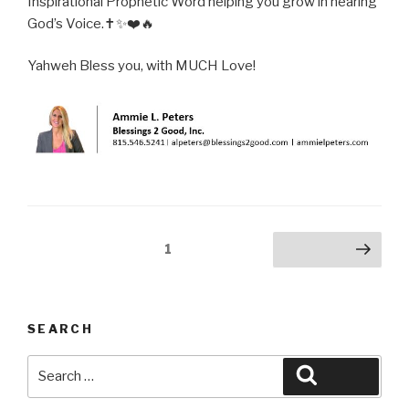
Inspirational Prophetic Word helping you grow in hearing
God’s Voice.✝️✨❤️🔥
Yahweh Bless you, with MUCH Love!
Posts
Page
1
Next page
pagination
SEARCH
Search
Search
for: