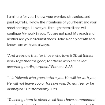
I am here for you. I know your worries, struggles, and
past regrets. I know the intentions of your heart and your
shortcomings. I Love you through them all and will
continue My work in you. You are not past My reach and
neither are your circumstances. Take a deep breath and
know I am with you always.
“And we know that for those who love GOD all things
work together for good, for those who are called
according to His purpose.” Romans 8:28
“It is Yahweh who goes before you. He will be with you;
He will not leave you or forsake you. Do not fear or be
dismayed.” Deuteronomy 31:8
“Teaching them to observe all that I have commanded