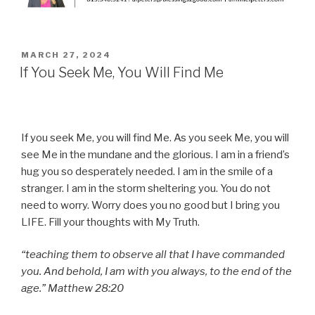
POSTED
MARCH 27, 2024
ON
If You Seek Me, You Will Find Me
If you seek Me, you will find Me. As you seek Me, you will
see Me in the mundane and the glorious. I am in a friend’s
hug you so desperately needed. I am in the smile of a
stranger. I am in the storm sheltering you. You do not
need to worry. Worry does you no good but I bring you
LIFE. Fill your thoughts with My Truth.
“teaching them to observe all that I have commanded
you. And behold, I am with you always, to the end of the
age.” Matthew 28:20