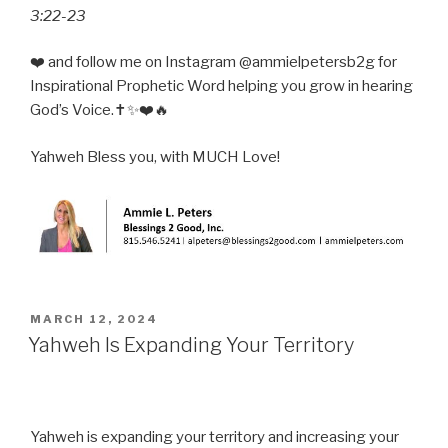
3:22-23
❤️ and follow me on Instagram @ammielpetersb2g for
Inspirational Prophetic Word helping you grow in hearing
God’s Voice.✝️✨❤️🔥
Yahweh Bless you, with MUCH Love!
POSTED
MARCH 12, 2024
ON
Yahweh Is Expanding Your Territory
Yahweh is expanding your territory and increasing your