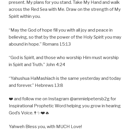
present. My plans for you stand. Take My Hand and walk
across the Red Sea with Me. Draw on the strength of My
Spirit within you.
“May the God of hope fill you with all joy and peace in
believing, so that by the power of the Holy Spirit you may
abound in hope.” Romans 15:13
“God is Spirit, and those who worship Him must worship
in Spirit and Truth.” John 4:24
“Yahushua HaMashiach is the same yesterday and today
and forever.” Hebrews 13:8
❤️ and follow me on Instagram @ammielpetersb2g for
Inspirational Prophetic Word helping you grow in hearing
God’s Voice.✝️✨❤️🔥
Yahweh Bless you, with MUCH Love!