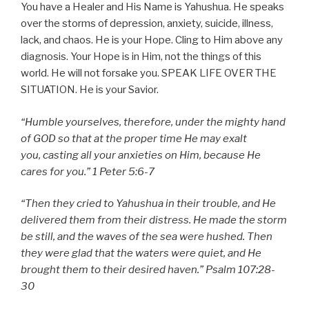
You have a Healer and His Name is Yahushua. He speaks
over the storms of depression, anxiety, suicide, illness,
lack, and chaos. He is your Hope. Cling to Him above any
diagnosis. Your Hope is in Him, not the things of this
world. He will not forsake you. SPEAK LIFE OVER THE
SITUATION. He is your Savior.
“
Humble yourselves, therefore, under the mighty hand
of GOD so that at the proper time He may exalt
you,
casting all your anxieties on Him, because He
cares for you.
” 1 Peter 5:6-7
“Then they cried to Yahushua in their trouble, and He
delivered them from their distress. He made the storm
be still, and the waves of the sea were hushed. Then
they were glad that the waters were quiet, and He
brought them to their desired haven.” Psalm 107:28-
30