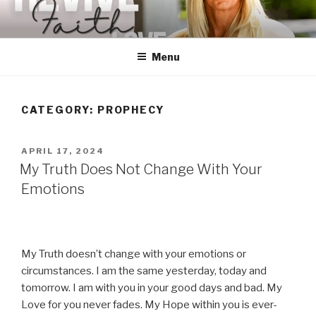
Skip
to
content
Menu
CATEGORY:
PROPHECY
POSTED
APRIL 17, 2024
ON
My Truth Does Not Change With Your
Emotions
My Truth doesn’t change with your emotions or
circumstances. I am the same yesterday, today and
tomorrow. I am with you in your good days and bad. My
Love for you never fades. My Hope within you is ever-