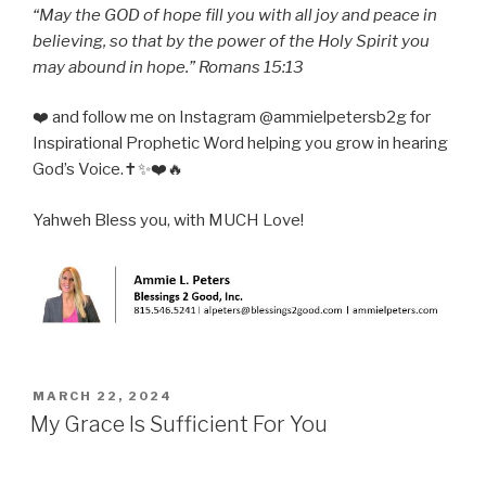
“May the GOD of hope fill you with all joy and peace in
believing, so that by the power of the Holy Spirit you
may abound in hope.” Romans 15:13
❤️ and follow me on Instagram @ammielpetersb2g for
Inspirational Prophetic Word helping you grow in hearing
God’s Voice.✝️✨❤️🔥
Yahweh Bless you, with MUCH Love!
POSTED
MARCH 22, 2024
ON
My Grace Is Sufficient For You