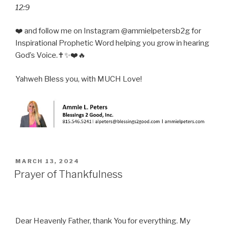
12:9
❤️ and follow me on Instagram @ammielpetersb2g for
Inspirational Prophetic Word helping you grow in hearing
God’s Voice.✝️✨❤️🔥
Yahweh Bless you, with MUCH Love!
POSTED
MARCH 13, 2024
ON
Prayer of Thankfulness
Dear Heavenly Father, thank You for everything. My