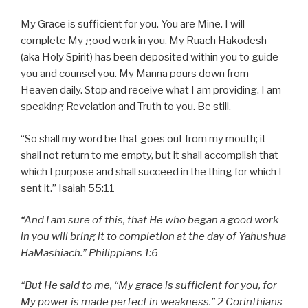
My Grace is sufficient for you. You are Mine. I will
complete My good work in you. My Ruach Hakodesh
(aka Holy Spirit) has been deposited within you to guide
you and counsel you. My Manna pours down from
Heaven daily. Stop and receive what I am providing. I am
speaking Revelation and Truth to you. Be still.
“So shall my word be that goes out from my mouth; it
shall not return to me empty, but it shall accomplish that
which I purpose and shall succeed in the thing for which I
sent it.” Isaiah 55:11
“And I am sure of this, that He who began a good work
in you will bring it to completion at the day of Yahushua
HaMashiach.” Philippians 1:6
“But He said to me, “My grace is sufficient for you, for
My power is made perfect in weakness.” 2 Corinthians