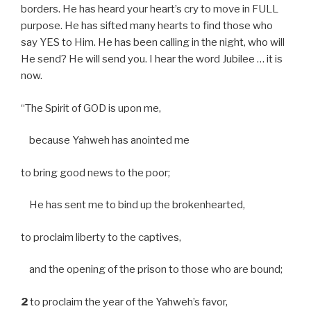
borders. He has heard your heart’s cry to move in FULL
purpose. He has sifted many hearts to find those who
say YES to Him. He has been calling in the night, who will
He send? He will send you. I hear the word Jubilee … it is
now.
“The Spirit of GOD is upon me,
because Yahweh has anointed me
to bring good news to the poor;
He has sent me to bind up the brokenhearted,
to proclaim liberty to the captives,
and the opening of the prison to those who are bound;
2
to proclaim the year of the Yahweh’s favor,