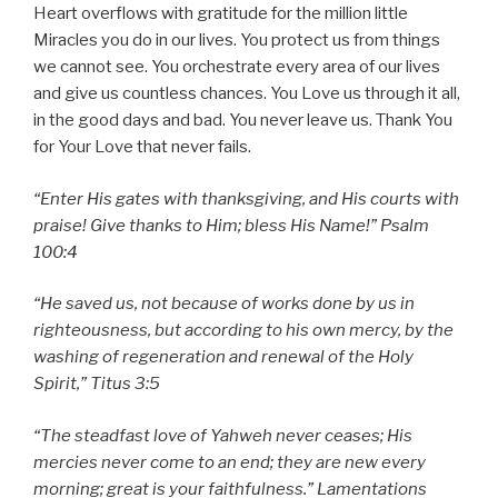
Heart overflows with gratitude for the million little
Miracles you do in our lives. You protect us from things
we cannot see. You orchestrate every area of our lives
and give us countless chances. You Love us through it all,
in the good days and bad. You never leave us. Thank You
for Your Love that never fails.
“Enter His gates with thanksgiving, and His courts with
praise! Give thanks to Him; bless His Name!” Psalm
100:4
“He saved us, not because of works done by us in
righteousness, but according to his own mercy, by the
washing of regeneration and renewal of the Holy
Spirit,” Titus 3:5
“The steadfast love of Yahweh never ceases; His
mercies never come to an end; they are new every
morning; great is your faithfulness.” Lamentations