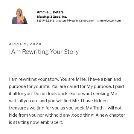
POSTED
APRIL 9, 2024
ON
I Am Rewriting Your Story
I am rewriting your story. You are Mine. I have a plan and
purpose for your life. You are called for My purpose. I paid
it all for you. Do not look back. Go forward seeking Me
with all you are and you will find Me. I have hidden
treasures waiting for you as you seek My Truth. I will not
hide from you nor withhold any good thing. A new chapter
is starting now, embrace it.