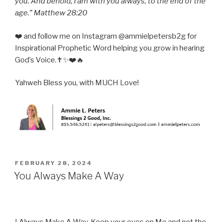
you. And behold, I am with you always, to the end of the
age.” Matthew 28:20
❤️ and follow me on Instagram @ammielpetersb2g for
Inspirational Prophetic Word helping you grow in hearing
God’s Voice.✝️✨❤️🔥
Yahweh Bless you, with MUCH Love!
POSTED
FEBRUARY 28, 2024
ON
You Always Make A Way
I Always Make A Way. Keep your eyes on Me and not the