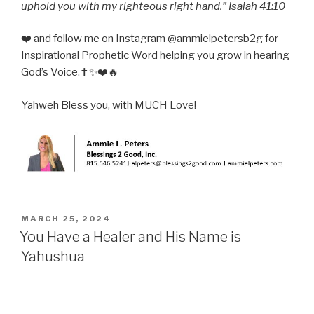
uphold you with my righteous right hand.” Isaiah 41:10
❤️ and follow me on Instagram @ammielpetersb2g for
Inspirational Prophetic Word helping you grow in hearing
God’s Voice.✝️✨❤️🔥
Yahweh Bless you, with MUCH Love!
POSTED
MARCH 25, 2024
ON
You Have a Healer and His Name is
Yahushua