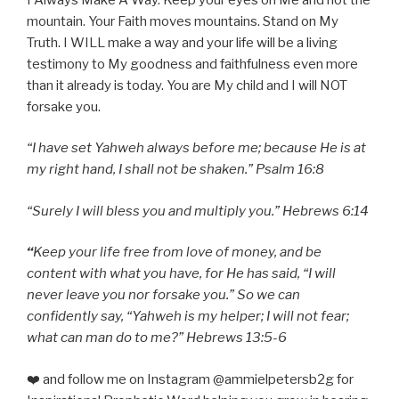
mountain. Your Faith moves mountains. Stand on My
Truth. I WILL make a way and your life will be a living
testimony to My goodness and faithfulness even more
than it already is today. You are My child and I will NOT
forsake you.
“I have set Yahweh always before me; because He is at
my right hand, I shall not be shaken.” Psalm 16:8
“Surely I will bless you and multiply you.” Hebrews 6:14
“
Keep your life free from love of money, and be
content with what you have, for He has said, “I will
never leave you nor forsake you.” So we can
confidently say, “Yahweh is my helper; I will not fear;
what can man do to me?” Hebrews 13:5-6
❤️ and follow me on Instagram @ammielpetersb2g for