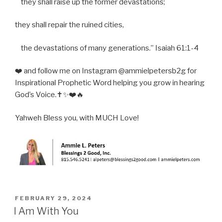
they shall raise up the former devastations;
they shall repair the ruined cities,
the devastations of many generations.” Isaiah 61:1-4
❤️ and follow me on Instagram @ammielpetersb2g for
Inspirational Prophetic Word helping you grow in hearing
God’s Voice.✝️✨❤️🔥
Yahweh Bless you, with MUCH Love!
POSTED
FEBRUARY 29, 2024
ON
I Am With You