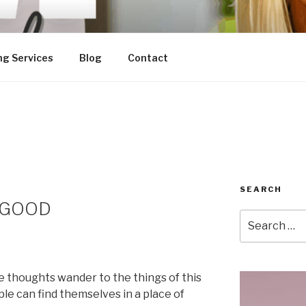
ng Services
Blog
Contact
SEARCH
h GOOD
Search
for:
e thoughts wander to the things of this
le can find themselves in a place of