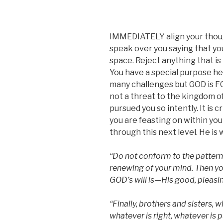
IMMEDIATELY align your thoug
speak over you saying that you
space. Reject anything that i
You have a special purpose he
many challenges but GOD is F
not a threat to the kingdom o
pursued you so intently. It is c
you are feasting on within yo
through this next level. He is 
“Do not conform to the pattern 
renewing of your mind. Then yo
GOD’s will is—His good, pleasin
“Finally, brothers and sisters, w
whatever is right, whatever is p