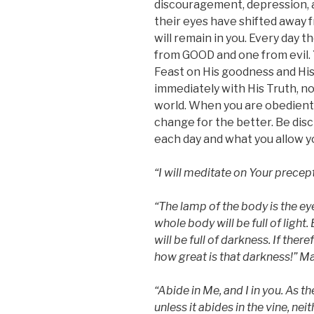
discouragement, depression,
their eyes have shifted away 
will remain in you. Every day 
from GOOD and one from evil.
Feast on His goodness and His
immediately with His Truth, no
world. When you are obedient to
change for the better. Be disc
each day and what you allow y
“I will meditate on Your precep
“The lamp of the body is the eye
whole body will be full of light.
will be full of darkness. If there
how great is that darkness!” M
“
Abide in Me, and I in you. As th
unless it abides in the vine, nei