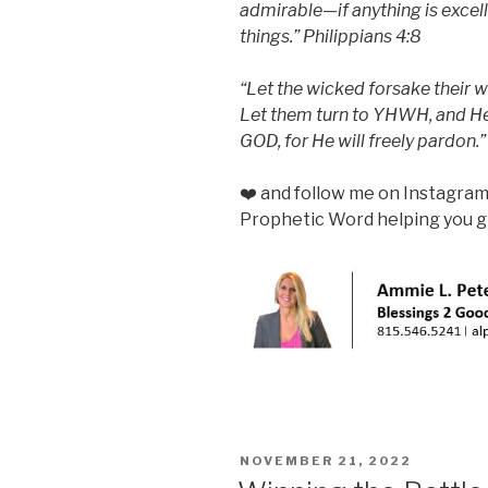
admirable—if anything is excel
things.” Philippians 4:8
“Let the wicked forsake their w
Let them turn to YHWH, and He 
GOD, for He will freely pardon.”
❤️ and follow me on Instagra
Prophetic Word helping you gr
POSTED
NOVEMBER 21, 2022
ON