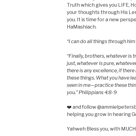
Truth which gives you LIFE, H
your thoughts through His Lens 
you. It is time for a new pers
HaMashiach.
“I can do all things through hi
“Finally, brothers, whatever is 
just, whatever is pure, whateve
there is any excellence, if there
these things. What you have l
seen in me—practice these thin
you.” Philippians 4:8-9
❤️ and follow @ammielpetersb
helping you grow in hearing G
Yahweh Bless you, with MUCH