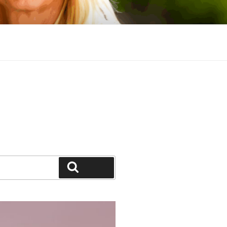
Search