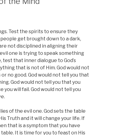
of the Mind
ngs. Test the spirits to ensure they
y people get brought down to a dark,
e not disciplined in aligning their
vil one is trying to speak something
e, test that inner dialogue to God’s
thing that is not of Him. God would not
s or no good. God would not tell you that
ing. God would not tell you that you
 you will fail. God would not tell you
ve.
ies of the evil one. God sets the table
s Truth and it will change your life. If
hen that is a symptom that you have
ble. It is time for you to feast on His