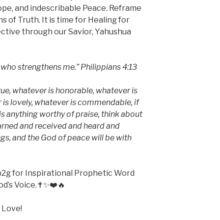
ope, and indescribable Peace. Reframe
of Truth. It is time for Healing for
pective through our Savior, Yahushua
m who strengthens me.” Philippians 4:13
true, whatever is honorable, whatever is
r is lovely, whatever is commendable, if
 is anything worthy of praise, think about
earned and received and heard and
gs, and the God of peace will be with
2g for Inspirational Prophetic Word
od’s Voice.✝️✨❤️🔥
 Love!