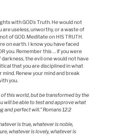
hts with GOD’s Truth. He would not
 are useless, unworthy, or a waste of
s not of GOD. Meditate on HIS TRUTH.
re on earth. I know you have faced
OR you. Remember this … if you were
f darkness, the evil one would not have
ritical that you are disciplined in what
ur mind. Renew your mind and break
with you.
of this world, but be transformed by the
u will be able to test and approve what
g and perfect will.” Romans 12:2
hatever is true, whatever is noble,
ure, whatever is lovely, whatever is