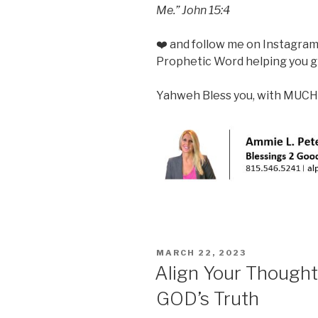
Me.”
John 15:4
❤️ and follow me on Instagra
Prophetic Word helping you gr
Yahweh Bless you, with MUCH
POSTED
MARCH 22, 2023
ON
Align Your Though
GOD’s Truth