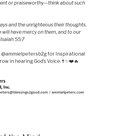
lent or praiseworthy—think about such
ays and the unrighteous their thoughts.
will have mercy on them, and to our
 Isaiah 55:7
m @ammielpetersb2g for Inspirational
ow in hearing God’s Voice.✝️✨❤️🔥