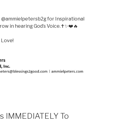
m @ammielpetersb2g for Inspirational
ow in hearing God’s Voice.✝️✨❤️🔥
 Love!
ts IMMEDIATELY To