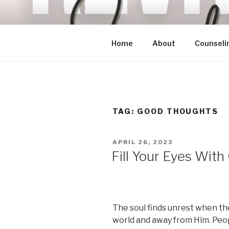
Skip
to
content
Home
About
Counseli
TAG:
GOOD THOUGHTS
POSTED
APRIL 26, 2023
ON
Fill Your Eyes Wit
The soul finds unrest when th
world and away from Him. Peop