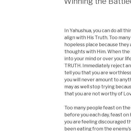
Winning the Battle
In Yahushua, you can do all thi
align with His Truth. Too man
hopeless place because they ar
thoughts with Him. When the e
into your mind or over your lif
TRUTH. Immediately reject any
tell you that you are worthles
you will never amount to anyth
may as well stop trying because
that you are not worthy of Lo
Too many people feast on the l
before you each day, feast on Hi
you are feeling discouraged t
been eating from the enemy’s ta