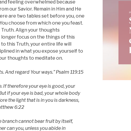
 and feeling overwhelmed because
from our Savior. Remain in Him and He
there are two tables set before you, one
 You choose from which one you feast.
 Truth. Align your thoughts
 longer focus on the things of this
 this Truth, your entire life will
iplined in what you expose yourself to
our thoughts to meditate on.
ts. And regard Your ways.” Psalm 119:15
. If therefore your eye is good, your
 But if your eye is bad, your whole body
fore the light that is in you is darkness,
atthew 6:22
e branch cannot bear fruit by itself,
ther can you, unless you abide in