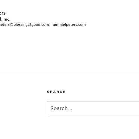
SEARCH
Search
for: