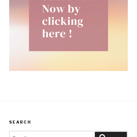
SEARCH
Search