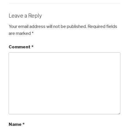
Leave a Reply
Your email address will not be published.
Required fields
are marked
*
Comment
*
Name
*