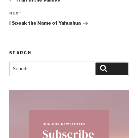
Next
NEXT
Post
I Speak the Name of Yahushua
SEARCH
Search
Search
for: