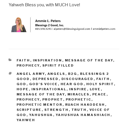
Yahweh Bless you, with MUCH Love!
CATEGORIES
FAITH
,
INSPIRATION
,
MESSAGE OF THE DAY
,
PROPHECY
,
SPIRIT FILLED
TAGS
ANGEL ARMY
,
ANGELS
,
B2G
,
BLESSINGS 2
GOOD
,
DEPRESSED
,
DISCOURAGED
,
FAITH
,
GOD
,
GOD'S VOICE
,
HEAR GOD
,
HOLY SPIRIT
,
HOPE
,
INSPIRATIONAL
,
INSPIRE
,
LOVE
,
MESSAGE OF THE DAY
,
MIRACLES
,
PEACE
,
PROPHECY
,
PROPHET
,
PROPHETIC
,
PROPHETIC MENTOR
,
RUACH HAKODESH
,
SCRIPTURE
,
STRENGTH
,
TRUTH
,
VOICE OF
GOD
,
YAHUSHUA
,
YAHUSHUA HAMASHIACH
,
YAHWEH