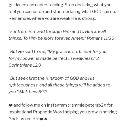
guidance and understanding. Stop declaring what you
feel you cannot do and start declaring what GOD can do.
Remember, where you are weak He is strong.
“For from Him and through Him and to Him are all
things. To Him be glory forever. Amen.” Romans 11:36
“But He said to me, “My grace is sufficient for you,
for my power is made perfect in weakness.” 2
Corinthians 12:9
“But seek first the Kingdom of GOD and His
righteousness, and all these things will be added to
you.” Matthew 6:33
❤️ and follow me on Instagram @ammielpetersb2g for
Inspirational Prophetic Word helping you grow in hearing
God’s Voice.✝️✨❤️🔥