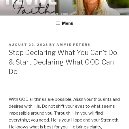
Skip
to
content
Menu
POSTED
AUGUST 22, 2023
BY
AMMIE PETERS
ON
Stop Declaring What You Can’t Do
& Start Declaring What GOD Can
Do
With GOD all things are possible. Align your thoughts and
desires with His. Do not shift your eyes to what seems
impossible around you. Through Him you will find
everything you need. He is your Hope and your Strength.
He knows what is best for you. He brings clarity,