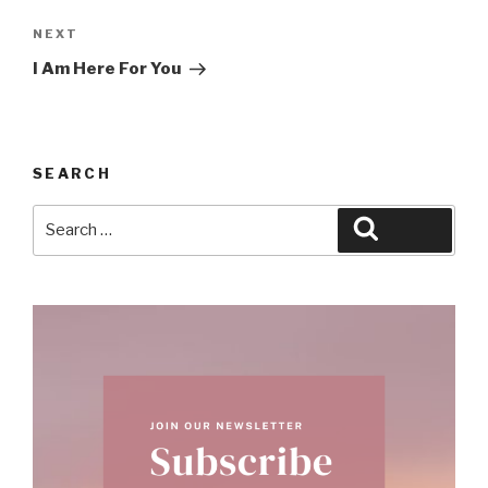
Next
NEXT
Post
I Am Here For You
SEARCH
Search
Search
for: