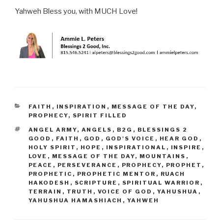
Yahweh Bless you, with MUCH Love!
CATEGORIES
FAITH
,
INSPIRATION
,
MESSAGE OF THE DAY
,
PROPHECY
,
SPIRIT FILLED
TAGS
ANGEL ARMY
,
ANGELS
,
B2G
,
BLESSINGS 2
GOOD
,
FAITH
,
GOD
,
GOD'S VOICE
,
HEAR GOD
,
HOLY SPIRIT
,
HOPE
,
INSPIRATIONAL
,
INSPIRE
,
LOVE
,
MESSAGE OF THE DAY
,
MOUNTAINS
,
PEACE
,
PERSEVERANCE
,
PROPHECY
,
PROPHET
,
PROPHETIC
,
PROPHETIC MENTOR
,
RUACH
HAKODESH
,
SCRIPTURE
,
SPIRITUAL WARRIOR
,
TERRAIN
,
TRUTH
,
VOICE OF GOD
,
YAHUSHUA
,
YAHUSHUA HAMASHIACH
,
YAHWEH