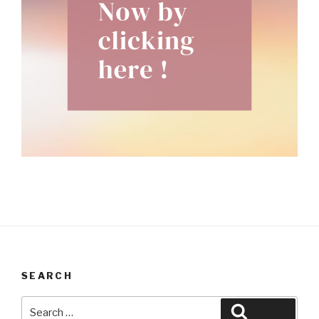
SEARCH
Search
Search