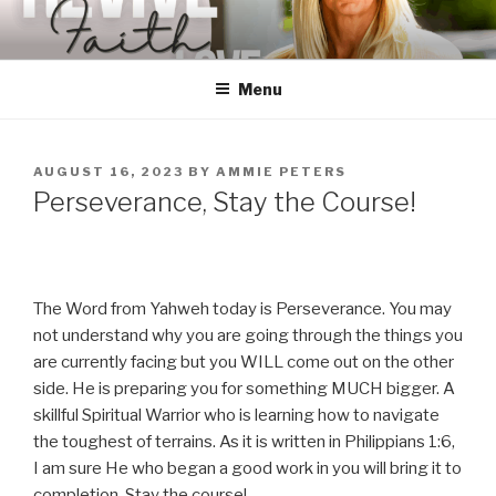
Skip
to
content
Menu
POSTED
AUGUST 16, 2023
BY
AMMIE PETERS
ON
Perseverance, Stay the Course!
The Word from Yahweh today is Perseverance. You may
not understand why you are going through the things you
are currently facing but you WILL come out on the other
side. He is preparing you for something MUCH bigger. A
skillful Spiritual Warrior who is learning how to navigate
the toughest of terrains. As it is written in Philippians 1:6,
I am sure He who began a good work in you will bring it to
completion. Stay the course!