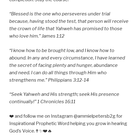
“Blessed is the one who perseveres under trial
because, having stood the test, that person will receive
the crown of life that Yahweh has promised to those
who love him.” James 1:12
“I know how to be brought low, and I know how to
abound. In any and every circumstance, I have learned
the secret of facing plenty and hunger, abundance
and need. I can do all things through Him who
strengthens me.” Philippians 3:12-14
“Seek Yahweh and His strength; seek His presence
continually!” 1 Chronicles 16:11
❤️ and follow me on Instagram @ammielpetersb2g for
Inspirational Prophetic Word helping you grow in hearing
God’s Voice.✝️✨❤️🔥