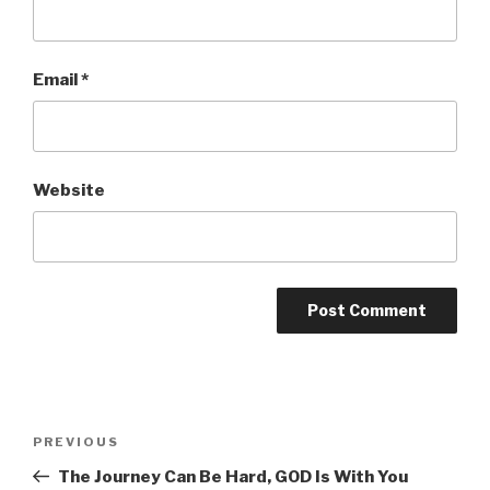
Email
*
Website
Post
Previous
PREVIOUS
navigation
Post
The Journey Can Be Hard, GOD Is With You