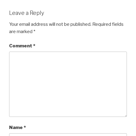
Leave a Reply
Your email address will not be published.
Required fields
are marked
*
Comment
*
Name
*