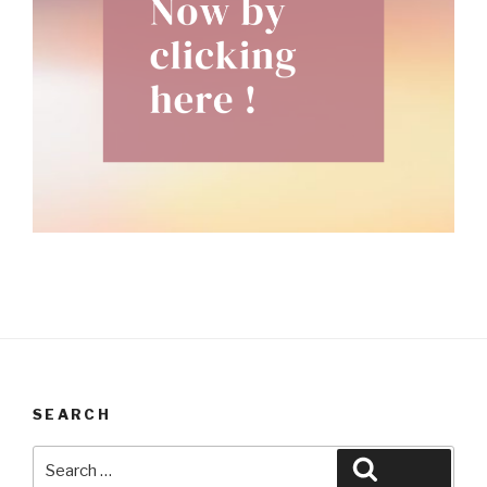
SEARCH
Search
Search
for: