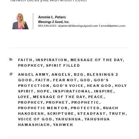
CATEGORIES
FAITH
,
INSPIRATION
,
MESSAGE OF THE DAY
,
PROPHECY
,
SPIRIT FILLED
TAGS
ANGEL ARMY
,
ANGELS
,
B2G
,
BLESSINGS 2
GOOD
,
FAITH
,
FEAR NOT
,
GOD
,
GOD'S
PROTECTION
,
GOD'S VOICE
,
HEAR GOD
,
HOLY
SPIRIT
,
HOPE
,
INSPIRATIONAL
,
INSPIRE
,
LOVE
,
MESSAGE OF THE DAY
,
PEACE
,
PROPHECY
,
PROPHET
,
PROPHETIC
,
PROPHETIC MENTOR
,
PROTECTED
,
RUACH
HAKODESH
,
SCRIPTURE
,
STEADFAST
,
TRUTH
,
VOICE OF GOD
,
YAHUSHUA
,
YAHUSHUA
HAMASHIACH
,
YAHWEH