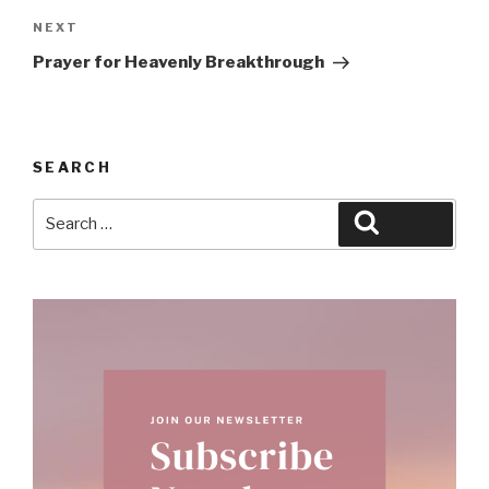
Next
NEXT
Post
Prayer for Heavenly Breakthrough
SEARCH
Search
Search
for: