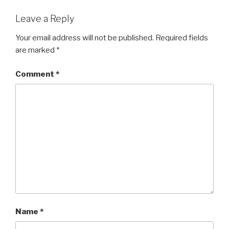
Leave a Reply
Your email address will not be published.
Required fields
are marked
*
Comment
*
Name
*