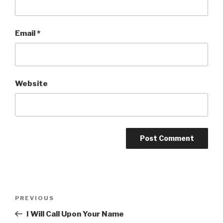
Email
*
Website
Post
Previous
PREVIOUS
navigation
Post
I Will Call Upon Your Name