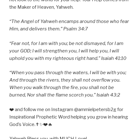
the Maker of Heaven, Yahweh.
“The Angel of Yahweh encamps around those who fear
Him, and delivers them.” Psalm 34:7
“Fear not, for I am with you; be not dismayed, for I am
your GOD; I will strengthen you, I will help you, I will
uphold you with my righteous right hand.” Isaiah 41:10
“When you pass through the waters, I will be with you;
And through the rivers, they shall not overflow you.
When you walk through the fire, you shall not be
burned, Nor shall the flame scorch you.” Isaiah 43:2
❤️ and follow me on Instagram @ammielpetersb2g for
Inspirational Prophetic Word helping you grow in hearing
God’s Voice.✝️✨❤️🔥
Yahweh Bless you, with MUCH Love!