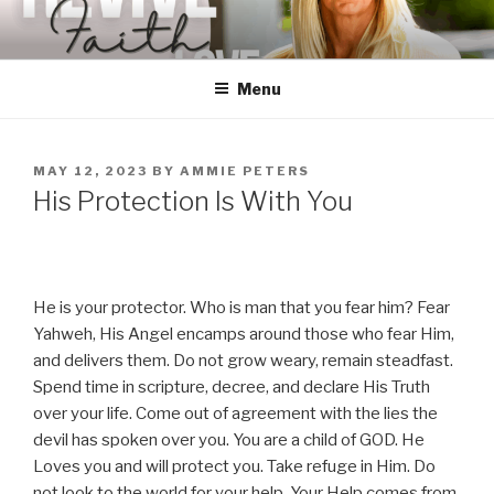
Skip
to
content
Menu
POSTED
MAY 12, 2023
BY
AMMIE PETERS
ON
His Protection Is With You
He is your protector. Who is man that you fear him? Fear
Yahweh, His Angel encamps around those who fear Him,
and delivers them. Do not grow weary, remain steadfast.
Spend time in scripture, decree, and declare His Truth
over your life. Come out of agreement with the lies the
devil has spoken over you. You are a child of GOD. He
Loves you and will protect you. Take refuge in Him. Do
not look to the world for your help. Your Help comes from