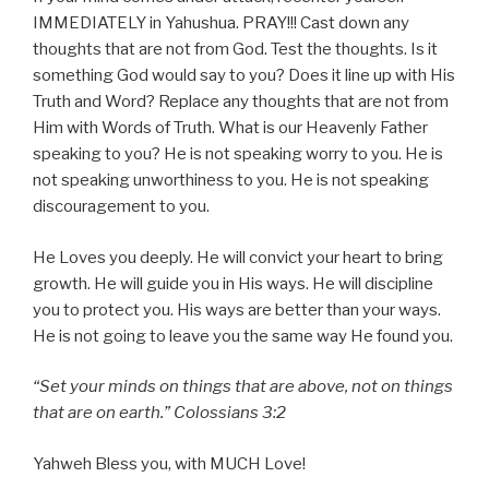
IMMEDIATELY in Yahushua. PRAY!!! Cast down any
thoughts that are not from God. Test the thoughts. Is it
something God would say to you? Does it line up with His
Truth and Word? Replace any thoughts that are not from
Him with Words of Truth. What is our Heavenly Father
speaking to you? He is not speaking worry to you. He is
not speaking unworthiness to you. He is not speaking
discouragement to you.
He Loves you deeply. He will convict your heart to bring
growth. He will guide you in His ways. He will discipline
you to protect you. His ways are better than your ways.
He is not going to leave you the same way He found you.
“Set your minds on things that are above, not on things
that are on earth.” Colossians 3:2
Yahweh Bless you, with MUCH Love!