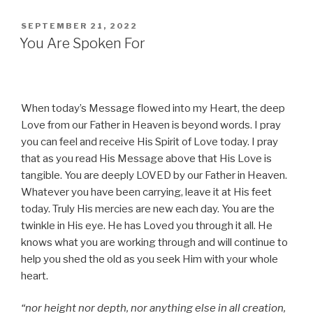
POSTED
SEPTEMBER 21, 2022
ON
You Are Spoken For
When today’s Message flowed into my Heart, the deep
Love from our Father in Heaven is beyond words. I pray
you can feel and receive His Spirit of Love today. I pray
that as you read His Message above that His Love is
tangible. You are deeply LOVED by our Father in Heaven.
Whatever you have been carrying, leave it at His feet
today. Truly His mercies are new each day. You are the
twinkle in His eye. He has Loved you through it all. He
knows what you are working through and will continue to
help you shed the old as you seek Him with your whole
heart.
“nor height nor depth, nor anything else in all creation,