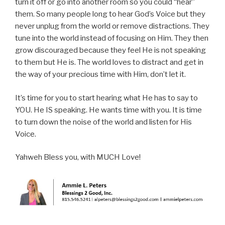
turn it off or go into another room so you could “hear”
them. So many people long to hear God’s Voice but they
never unplug from the world or remove distractions. They
tune into the world instead of focusing on Him. They then
grow discouraged because they feel He is not speaking
to them but He is. The world loves to distract and get in
the way of your precious time with Him, don’t let it.
It’s time for you to start hearing what He has to say to
YOU. He IS speaking. He wants time with you. It is time
to turn down the noise of the world and listen for His
Voice.
Yahweh Bless you, with MUCH Love!