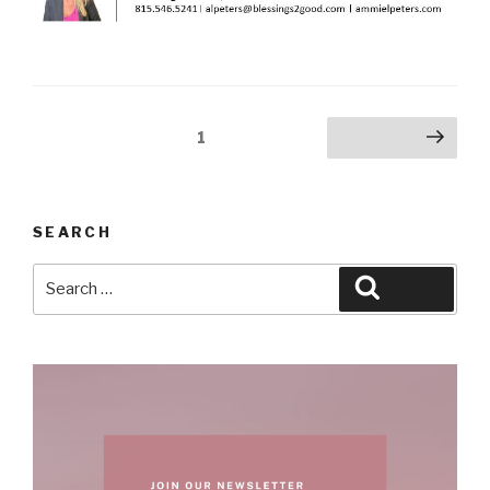
Posts
Page
1
Next page
pagination
SEARCH
Search
Search
for: