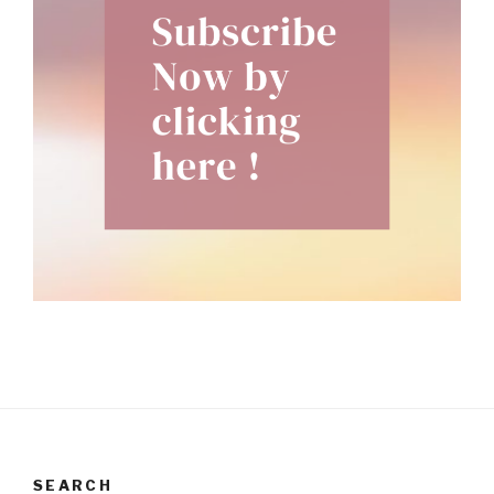
SEARCH