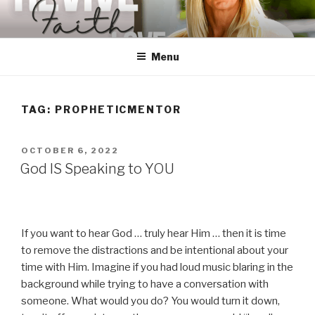
Skip
to
content
Menu
TAG:
PROPHETICMENTOR
POSTED
OCTOBER 6, 2022
ON
God IS Speaking to YOU
If you want to hear God … truly hear Him … then it is time
to remove the distractions and be intentional about your
time with Him. Imagine if you had loud music blaring in the
background while trying to have a conversation with
someone. What would you do? You would turn it down,