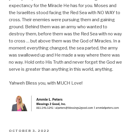
expectancy for the Miracle He has for you. Moses and
the Israelites stood facing the Red Sea with NO WAY to
cross. Their enemies were pursuing them and gaining
ground. Behind them was an army who wanted to
destroy them, before them was the Red Sea with no way
to cross … but above them was the God of Miracles. In a
moment everything changed, the sea parted, the army
was swallowed up and He made a way where there was
no way. Hold onto His Truth and never forget the God we
serve is greater than anything in this world, anything.
Yahweh Bless you, with MUCH Love!
POSTED
OCTOBER 3, 2022