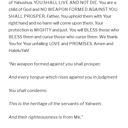
of Yahushua. YOU SHALL LIVE AND NOT DIE. You are a
child of God and NO WEAPON FORMED AGAINST YOU
SHALL PROSPER. Father, You uphold them with Your
right hand and no harm will come upon them. Your
protection is MIGHTY and just. You will BLESS those who
BLESS them and curse those who curse them. We thank
You for Your unfailing LOVE and PROMISES. Amen and
HaleluYah!
“
No weapon formed against you shall prosper,
And every tongue which rises against you in judgment
You shall condemn.
This is the heritage of the servants of Yahweh,
And their righteousness is from Me,”