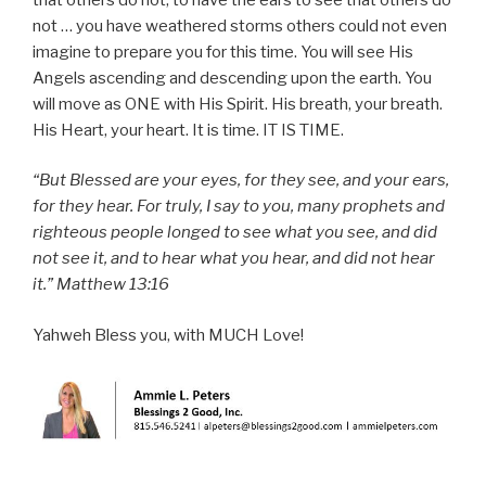
not … you have weathered storms others could not even
imagine to prepare you for this time. You will see His
Angels ascending and descending upon the earth. You
will move as ONE with His Spirit. His breath, your breath.
His Heart, your heart. It is time. IT IS TIME.
“But Blessed are your eyes, for they see, and your ears,
for they hear. For truly, I say to you, many prophets and
righteous people longed to see what you see, and did
not see it, and to hear what you hear, and did not hear
it.” Matthew 13:16
Yahweh Bless you, with MUCH Love!