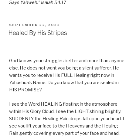
Says Yahweh.” Isaiah 54:17
POSTED
SEPTEMBER 22, 2022
ON
Healed By His Stripes
God knows your struggles better and more than anyone
else. He does not want you being a silent sufferer. He
wants you to receive His FULL Healing right now in
Yahushua’s Name. Do you know that you are sealed in
HIS PROMISE?
I see the Word HEALING floating in the atmosphere
within His Glory Cloud. I see the LIGHT shining brightly.
SUDDENLY the Healing Rain drops fall upon your head. I
see you lift your face to the Heavens and the Healing
Rain gently covering every part of your face and head.