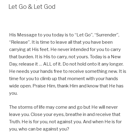
ON
Let Go & Let God
His Message to you today is to “Let Go”, “Surrender”,
“Release”. It is time to leave all that you have been
carrying at His feet. He never intended for you to carry
that burden. It is His to carry, not yours. Today is a New
Day, release it … ALL of it. Do not hold onto it any longer.
He needs your hands free to receive something new. It is
time for you to climb up that moment with your hands
wide open. Praise Him, thank Him and know that He has
you.
The storms of life may come and go but He will never
leave you. Close your eyes, breathe in and receive that
Truth. He is for you, not against you. And when He is for
you, who can be against you?