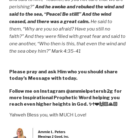
perishing?”
And he awoke and rebuked the wind and
said to the sea, “Peace! Be still!” And the wind
ceased, and there was a great calm.
He said to
them, “Why are you so afraid? Have you still no
faith?”
And they were filled with great fear and said to
one another, “Who then is this, that even the wind and
the sea obey him?” Mark 4:35-41
Please pray and ask Him who you should share
today’s Message with today.
Follow me on Instagram @ammielpetersb2g for
more Inspirational Prophetic Word helping you
reach even higher heights in God. ✨✝️❤️🙌🏻🙏🏻
Yahweh Bless you, with MUCH Love!