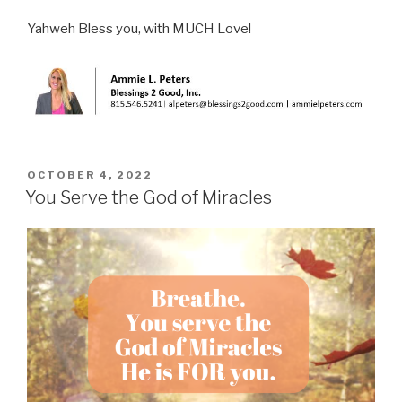
Yahweh Bless you, with MUCH Love!
POSTED
OCTOBER 4, 2022
ON
You Serve the God of Miracles