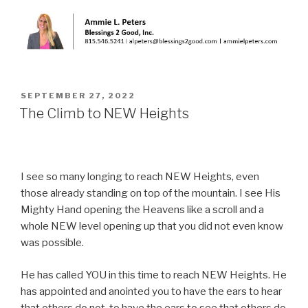
POSTED
SEPTEMBER 27, 2022
ON
The Climb to NEW Heights
I see so many longing to reach NEW Heights, even
those already standing on top of the mountain. I see His
Mighty Hand opening the Heavens like a scroll and a
whole NEW level opening up that you did not even know
was possible.
He has called YOU in this time to reach NEW Heights. He
has appointed and anointed you to have the ears to hear
that others do not, to have the ears to see that others do