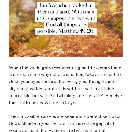
When the world gets overwhelming and it appears there
is no hope or no way out of a situation, take a moment to
close your eyes and breathe. Bring your thoughts into
alignment with His Truth. It is written, “with man this is
impossible, but with God all things are possible”. Receive
that Truth and know He is FOR you.
The impossible gap you are seeing is a perfect setup for
God’s Miracle in your life. Don’t focus on the gap. Shift
your eyes up to the Heavens and wait with great