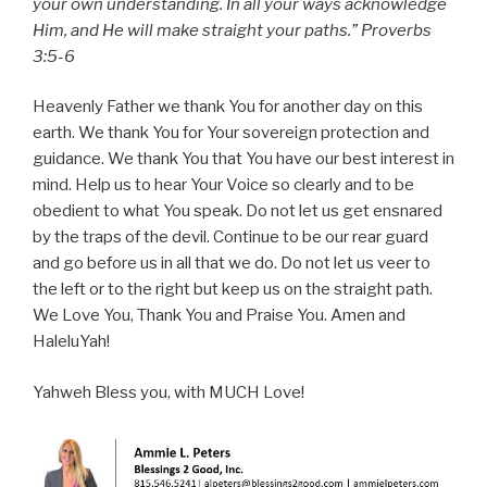
your own understanding. In all your ways acknowledge
Him, and He will make straight your paths.” Proverbs
3:5-6
Heavenly Father we thank You for another day on this
earth. We thank You for Your sovereign protection and
guidance. We thank You that You have our best interest in
mind. Help us to hear Your Voice so clearly and to be
obedient to what You speak. Do not let us get ensnared
by the traps of the devil. Continue to be our rear guard
and go before us in all that we do. Do not let us veer to
the left or to the right but keep us on the straight path.
We Love You, Thank You and Praise You. Amen and
HaleluYah!
Yahweh Bless you, with MUCH Love!