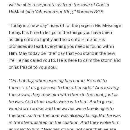
will be able to separate us from the love of God in
HaMashiach Yahushua our King.” Romans 8:39
“Today is a new day” rises off of the page in His Message
today. It is time to let go of the things you have been
holding onto so tightly and hold onto Him and His
promises instead. Everything you need is found within
Him. May today be “the” day that you stand in the new
life He has called you to. He is here to calm the storm and
bring Peace to your soul.
“On that day, when evening had come, He said to
them, “Let us go across to the other side.” And leaving
the crowd, they took him with them in the boat, just as
he was. And other boats were with him. And a great
windstorm arose, and the waves were breaking into
the boat, so that the boat was already filling. But he was
in the stern, asleep on the cushion. And they woke him
and said to him, “Teacher, do you not care that we are