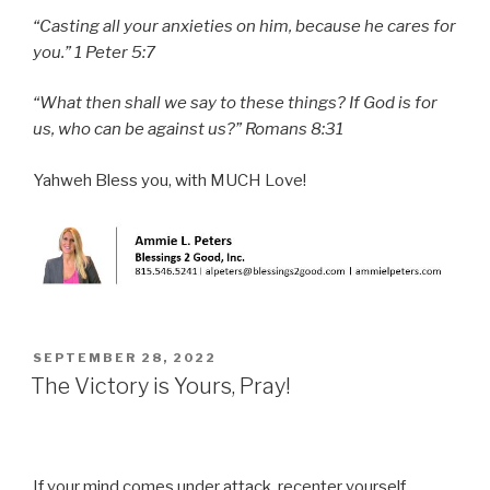
“Casting all your anxieties on him, because he cares for
you.” 1 Peter 5:7
“What then shall we say to these things? If God is for
us, who can be against us?” Romans 8:31
Yahweh Bless you, with MUCH Love!
POSTED
SEPTEMBER 28, 2022
ON
The Victory is Yours, Pray!
If your mind comes under attack, recenter yourself