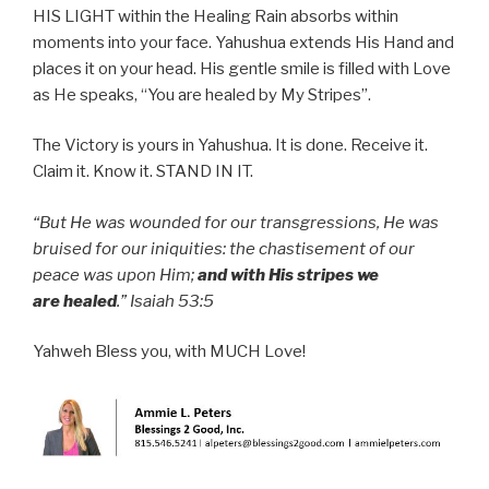
HIS LIGHT within the Healing Rain absorbs within
moments into your face. Yahushua extends His Hand and
places it on your head. His gentle smile is filled with Love
as He speaks, “You are healed by My Stripes”.
The Victory is yours in Yahushua. It is done. Receive it.
Claim it. Know it. STAND IN IT.
“But He was wounded for our transgressions, He was
bruised for our iniquities: the chastisement of our
peace was upon Him;
and with His stripes we
are healed
.” Isaiah 53:5
Yahweh Bless you, with MUCH Love!