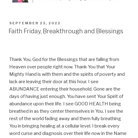
POSTED
SEPTEMBER 23, 2022
ON
Faith Friday, Breakthrough and Blessings
Thank You, God for the Blessings that are falling from
Heaven over people right now. Thank You that Your
Mighty Hand is with them and the spirits of poverty and
lack are leaving their door at this hour. I see
ABUNDANCE entering their household. Gone are the
days of having just enough. You have sent Your Spirit of
abundance upon their life. I see GOOD HEALTH being
breathed in as they center themselves in You. I see the
rest of the world fading away and them fully breathing
You in bringing healing at a cellular level. I break every
word curse and diagnosis over their life now in the Name