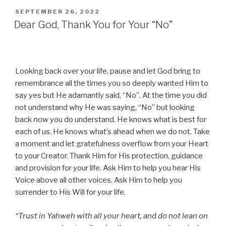
POSTED
SEPTEMBER 26, 2022
ON
Dear God, Thank You for Your “No”
Looking back over your life, pause and let God bring to
remembrance all the times you so deeply wanted Him to
say yes but He adamantly said, “No”. At the time you did
not understand why He was saying, “No” but looking
back
now
you do understand. He knows what is best for
each of us. He knows what’s ahead when we do not. Take
a moment and let gratefulness overflow from your Heart
to your Creator. Thank Him for His protection, guidance
and provision for your life. Ask Him to help you hear His
Voice above all other voices. Ask Him to help you
surrender to His Will for your life.
“Trust in Yahweh with all your heart, and do not lean on