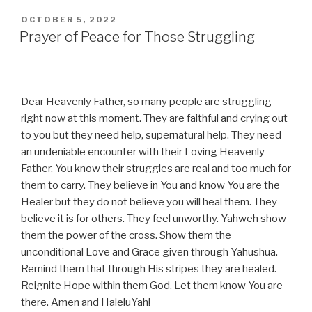
POSTED
OCTOBER 5, 2022
ON
Prayer of Peace for Those Struggling
Dear Heavenly Father, so many people are struggling
right now at this moment. They are faithful and crying out
to you but they need help, supernatural help. They need
an undeniable encounter with their Loving Heavenly
Father. You know their struggles are real and too much for
them to carry. They believe in You and know You are the
Healer but they do not believe you will heal them. They
believe it is for others. They feel unworthy. Yahweh show
them the power of the cross. Show them the
unconditional Love and Grace given through Yahushua.
Remind them that through His stripes they are healed.
Reignite Hope within them God. Let them know You are
there. Amen and HaleluYah!