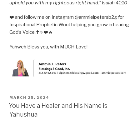
uphold you with my righteous right hand.” Isaiah 41:10
❤️ and follow me on Instagram @ammielpetersb2g for
Inspirational Prophetic Word helping you grow in hearing
God’s Voice.✝️✨❤️🔥
Yahweh Bless you, with MUCH Love!
POSTED
MARCH 25, 2024
ON
You Have a Healer and His Name is
Yahushua