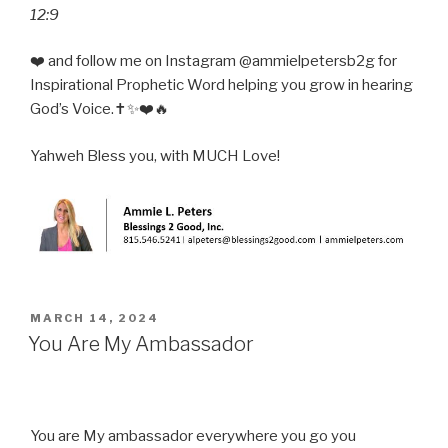
12:9
❤️ and follow me on Instagram @ammielpetersb2g for
Inspirational Prophetic Word helping you grow in hearing
God’s Voice.✝️✨❤️🔥
Yahweh Bless you, with MUCH Love!
POSTED
MARCH 14, 2024
ON
You Are My Ambassador
You are My ambassador everywhere you go you