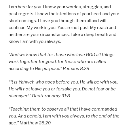
I am here for you. I know your worries, struggles, and
past regrets. I know the intentions of your heart and your
shortcomings. I Love you through them all and will
continue My work in you. You are not past My reach and
neither are your circumstances. Take a deep breath and
know I am with you always.
“And we know that for those who love GOD all things
work together for good, for those who are called
according to His purpose.” Romans 8:28
“It is Yahweh who goes before you. He will be with you;
He will not leave you or forsake you. Do not fear or be
dismayed.” Deuteronomy 31:8
“Teaching them to observe all that I have commanded
you. And behold, I am with you always, to the end of the
age.” Matthew 28:20