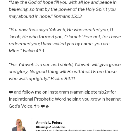
“May the God of hope fill you with all joy and peace in
believing, so that by the power of the Holy Spirit you
may abound in hope.” Romans 15:13
“But now thus says Yahweh, He who created you, O
Jacob, He who formed you, O Israel: “Fear not, for I have
redeemed you; I have called you by name, you are
Mine.” Isaiah 43:1
“For Yahweh is a sun and shield; Yahweh will give grace
and glory; No good thing will He withhold From those
who walk uprightly.” Psalm 84:11
❤️ and follow me on Instagram @ammielpetersb2g for
Inspirational Prophetic Word helping you grow in hearing
God’s Voice.✝️✨❤️🔥