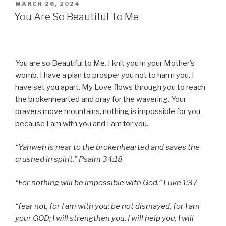
POSTED
MARCH 26, 2024
ON
You Are So Beautiful To Me
You are so Beautiful to Me. I knit you in your Mother’s
womb. I have a plan to prosper you not to harm you. I
have set you apart. My Love flows through you to reach
the brokenhearted and pray for the wavering. Your
prayers move mountains, nothing is impossible for you
because I am with you and I am for you.
“Yahweh is near to the brokenhearted and saves the
crushed in spirit.” Psalm 34:18
“For nothing will be impossible with God.” Luke 1:37
“fear not, for I am with you; be not dismayed, for I am
your GOD; I will strengthen you, I will help you, I will