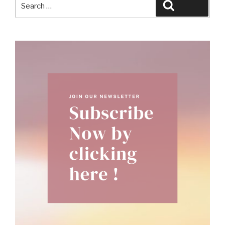
Search
for: