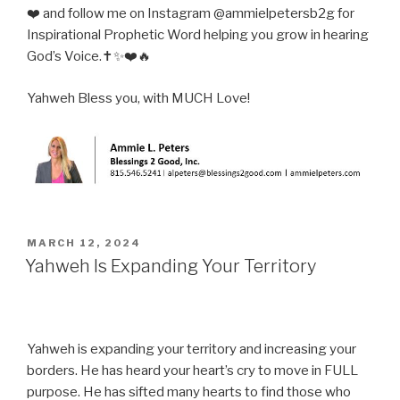
❤️ and follow me on Instagram @ammielpetersb2g for
Inspirational Prophetic Word helping you grow in hearing
God’s Voice.✝️✨❤️🔥
Yahweh Bless you, with MUCH Love!
POSTED
MARCH 12, 2024
ON
Yahweh Is Expanding Your Territory
Yahweh is expanding your territory and increasing your
borders. He has heard your heart’s cry to move in FULL
purpose. He has sifted many hearts to find those who