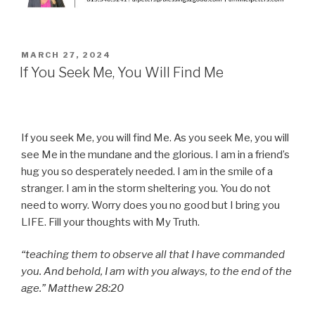
POSTED
MARCH 27, 2024
ON
If You Seek Me, You Will Find Me
If you seek Me, you will find Me. As you seek Me, you will
see Me in the mundane and the glorious. I am in a friend’s
hug you so desperately needed. I am in the smile of a
stranger. I am in the storm sheltering you. You do not
need to worry. Worry does you no good but I bring you
LIFE. Fill your thoughts with My Truth.
“teaching them to observe all that I have commanded
you. And behold, I am with you always, to the end of the
age.” Matthew 28:20