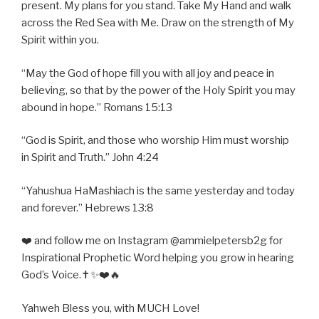
present. My plans for you stand. Take My Hand and walk
across the Red Sea with Me. Draw on the strength of My
Spirit within you.
“May the God of hope fill you with all joy and peace in
believing, so that by the power of the Holy Spirit you may
abound in hope.” Romans 15:13
“God is Spirit, and those who worship Him must worship
in Spirit and Truth.” John 4:24
“Yahushua HaMashiach is the same yesterday and today
and forever.” Hebrews 13:8
❤️ and follow me on Instagram @ammielpetersb2g for
Inspirational Prophetic Word helping you grow in hearing
God’s Voice.✝️✨❤️🔥
Yahweh Bless you, with MUCH Love!