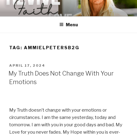
Skip
to
content
Menu
TAG:
AMMIELPETERSB2G
POSTED
APRIL 17, 2024
ON
My Truth Does Not Change With Your
Emotions
My Truth doesn’t change with your emotions or
circumstances. I am the same yesterday, today and
tomorrow. I am with you in your good days and bad. My
Love for you never fades. My Hope within you is ever-