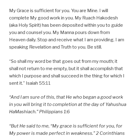
My Grace is sufficient for you. You are Mine. I will
complete My good work in you. My Ruach Hakodesh
(aka Holy Spirit) has been deposited within you to guide
you and counsel you. My Manna pours down from
Heaven daily. Stop and receive what I am providing. I am
speaking Revelation and Truth to you. Be still.
“So shall my word be that goes out from my mouth; it
shall not return to me empty, but it shall accomplish that
which I purpose and shall succeed in the thing for which I
sent it.” Isaiah 55:11
“And I am sure of this, that He who began a good work
in you will bring it to completion at the day of Yahushua
HaMashiach.” Philippians 1:6
“But He said to me, “My grace is sufficient for you, for
My power is made perfect in weakness.” 2 Corinthians