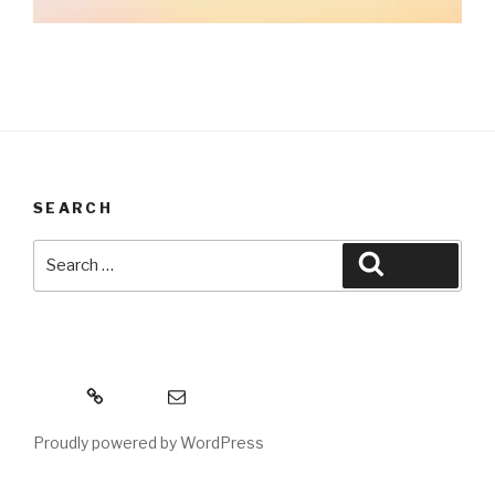
SEARCH
Search
Search
for:
MeWe
Email
Proudly powered by WordPress