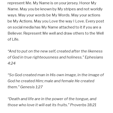
represent Me. My Name is on your jersey. Honor My
Name. May you be known by My stripes and not worldly
ways. May your words be My Words. May your actions
be My Actions. May you Love the way I Love. Every post
on social media has My Name attached to it if you are a
Believer. Represent Me well and draw others to the Well
of Life.
“And to put on the new self, created after the likeness
of God in true righteousness and holiness.” Ephesians
4:24
“So God created man in His own image, in the image of
God he created Him; male and female He created
them.” Genesis 1:27
“Death and life are in the power of the tongue, and
those who love it will eat its fruits.” Proverbs 18:21