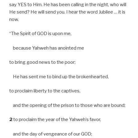
say YES to Him. He has been calling in the night, who will
He send? He will send you. I hear the word Jubilee … it is
now.
“The Spirit of GOD is upon me,
because Yahweh has anointed me
to bring good news to the poor;
He has sent me to bind up the brokenhearted,
to proclaim liberty to the captives,
and the opening of the prison to those who are bound;
2
to proclaim the year of the Yahweh’s favor,
and the day of vengeance of our GOD;