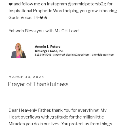
❤️ and follow me on Instagram @ammielpetersb2g for
Inspirational Prophetic Word helping you grow in hearing
God’s Voice.✝️✨❤️🔥
Yahweh Bless you, with MUCH Love!
POSTED
MARCH 13, 2024
ON
Prayer of Thankfulness
Dear Heavenly Father, thank You for everything. My
Heart overflows with gratitude for the million little
Miracles you do in our lives. You protect us from things