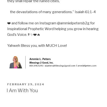
they shall repair the ruined cities,
the devastations of many generations.” Isaiah 61:1-4
❤️ and follow me on Instagram @ammielpetersb2g for
Inspirational Prophetic Word helping you grow in hearing
God’s Voice.✝️✨❤️🔥
Yahweh Bless you, with MUCH Love!
POSTED
FEBRUARY 29, 2024
ON
I Am With You