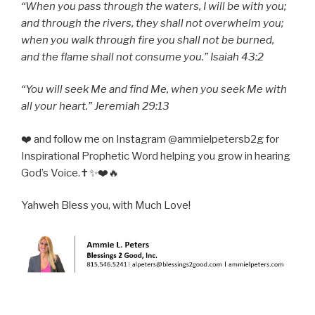
“When you pass through the waters, I will be with you;
and through the rivers, they shall not overwhelm you;
when you walk through fire you shall not be burned,
and the flame shall not consume you.” Isaiah 43:2
“You will seek Me and find Me, when you seek Me with
all your heart.” Jeremiah 29:13
❤️ and follow me on Instagram @ammielpetersb2g for
Inspirational Prophetic Word helping you grow in hearing
God’s Voice.✝️✨❤️🔥
Yahweh Bless you, with Much Love!