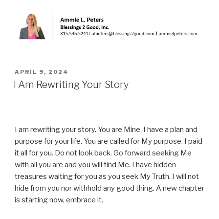
POSTED
APRIL 9, 2024
ON
I Am Rewriting Your Story
I am rewriting your story. You are Mine. I have a plan and
purpose for your life. You are called for My purpose. I paid
it all for you. Do not look back. Go forward seeking Me
with all you are and you will find Me. I have hidden
treasures waiting for you as you seek My Truth. I will not
hide from you nor withhold any good thing. A new chapter
is starting now, embrace it.