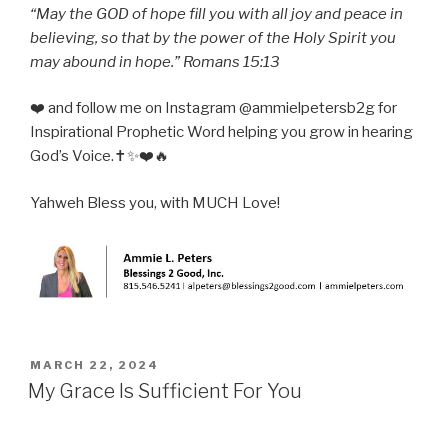
“May the GOD of hope fill you with all joy and peace in
believing, so that by the power of the Holy Spirit you
may abound in hope.” Romans 15:13
❤️ and follow me on Instagram @ammielpetersb2g for
Inspirational Prophetic Word helping you grow in hearing
God’s Voice.✝️✨❤️🔥
Yahweh Bless you, with MUCH Love!
POSTED
MARCH 22, 2024
ON
My Grace Is Sufficient For You