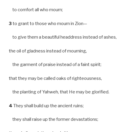
to comfort all who mourn;
3
to grant to those who mourn in Zion—
to give them a beautiful headdress instead of ashes,
the oil of gladness instead of mourning,
the garment of praise instead of a faint spirit;
that they may be called oaks of righteousness,
the planting of Yahweh, that He may be glorified.
4
They shall build up the ancient ruins;
they shall raise up the former devastations;