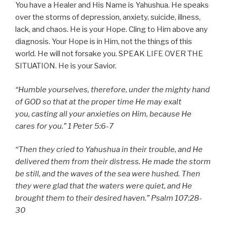
You have a Healer and His Name is Yahushua. He speaks
over the storms of depression, anxiety, suicide, illness,
lack, and chaos. He is your Hope. Cling to Him above any
diagnosis. Your Hope is in Him, not the things of this
world. He will not forsake you. SPEAK LIFE OVER THE
SITUATION. He is your Savior.
“
Humble yourselves, therefore, under the mighty hand
of GOD so that at the proper time He may exalt
you,
casting all your anxieties on Him, because He
cares for you.
” 1 Peter 5:6-7
“Then they cried to Yahushua in their trouble, and He
delivered them from their distress. He made the storm
be still, and the waves of the sea were hushed. Then
they were glad that the waters were quiet, and He
brought them to their desired haven.” Psalm 107:28-
30