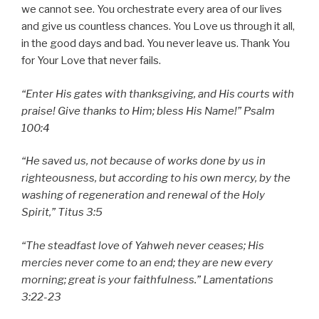
we cannot see. You orchestrate every area of our lives
and give us countless chances. You Love us through it all,
in the good days and bad. You never leave us. Thank You
for Your Love that never fails.
“Enter His gates with thanksgiving, and His courts with
praise! Give thanks to Him; bless His Name!” Psalm
100:4
“He saved us, not because of works done by us in
righteousness, but according to his own mercy, by the
washing of regeneration and renewal of the Holy
Spirit,” Titus 3:5
“The steadfast love of Yahweh never ceases; His
mercies never come to an end; they are new every
morning; great is your faithfulness.” Lamentations
3:22-23