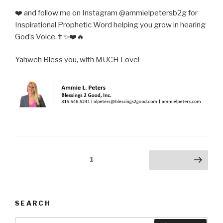
❤️ and follow me on Instagram @ammielpetersb2g for
Inspirational Prophetic Word helping you grow in hearing
God’s Voice.✝️✨❤️🔥
Yahweh Bless you, with MUCH Love!
Posts
Page
1
Next page
pagination
SEARCH
Search