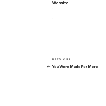
Website
Post
Previous
PREVIOUS
navigation
Post
You Were Made For More