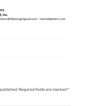
 published.
Required fields are marked
*