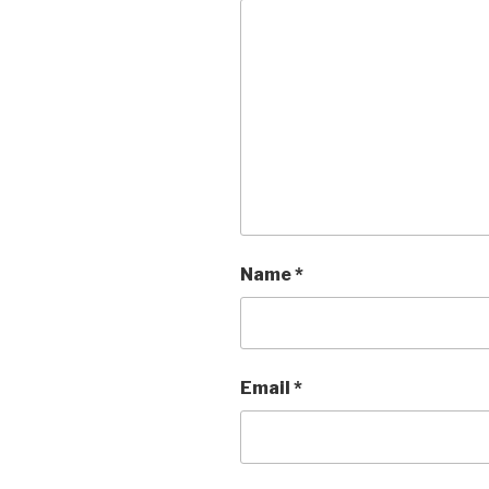
Name
*
Email
*