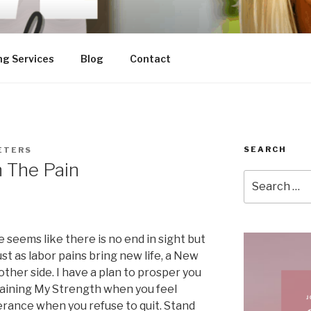
ng Services
Blog
Contact
SEARCH
ETERS
n The Pain
Search
for:
e seems like there is no end in sight but
ust as labor pains bring new life, a New
other side. I have a plan to prosper you
gaining My Strength when you feel
rance when you refuse to quit. Stand