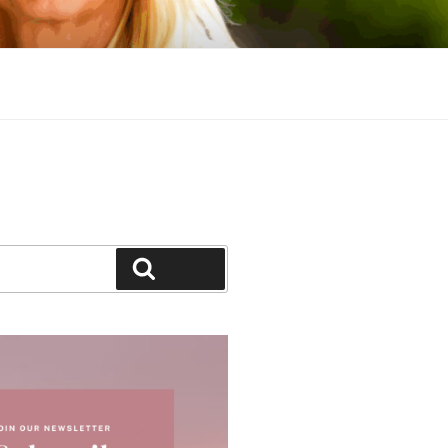
Search