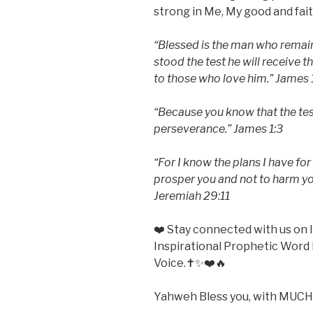
strong in Me, My good and fait
“Blessed is the man who remains
stood the test he will receive 
to those who love him.” James 
“Because you know that the tes
perseverance.” James 1:3
“For I know the plans I have for
prosper you and not to harm you
Jeremiah 29:11
❤️ Stay connected with us o
Inspirational Prophetic Word 
Voice.✝️✨❤️🔥
Yahweh Bless you, with MUCH