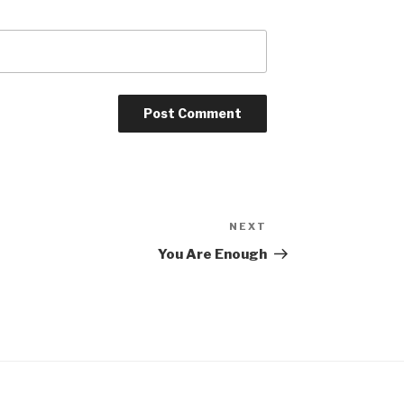
NEXT
Next
Post
You Are Enough