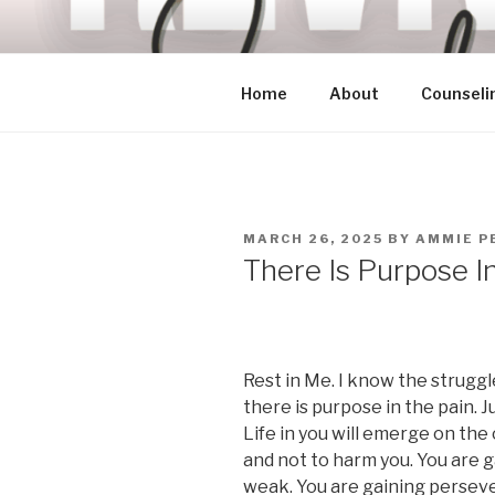
Skip
to
content
Home
About
Counseli
POSTED
MARCH 26, 2025
BY
AMMIE P
ON
There Is Purpose I
Rest in Me. I know the struggl
there is purpose in the pain. J
Life in you will emerge on the 
and not to harm you. You are 
weak. You are gaining perseve