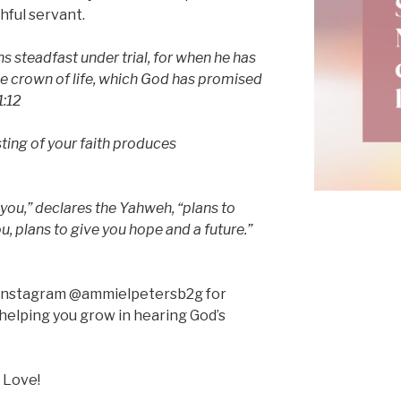
hful servant.
 steadfast under trial, for when he has
the crown of life, which God has promised
1:12
ting of your faith produces
 you,” declares the Yahweh, “plans to
, plans to give you hope and a future.”
n Instagram @ammielpetersb2g for
helping you grow in hearing God’s
 Love!