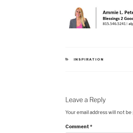
CATEGORIES
INSPIRATION
Leave a Reply
Your email address will not be
Comment
*