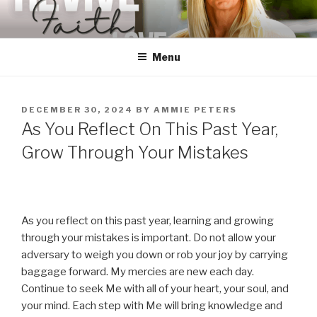
Skip
to
content
Menu
POSTED
DECEMBER 30, 2024
BY
AMMIE PETERS
ON
As You Reflect On This Past Year,
Grow Through Your Mistakes
As you reflect on this past year, learning and growing
through your mistakes is important. Do not allow your
adversary to weigh you down or rob your joy by carrying
baggage forward. My mercies are new each day.
Continue to seek Me with all of your heart, your soul, and
your mind. Each step with Me will bring knowledge and