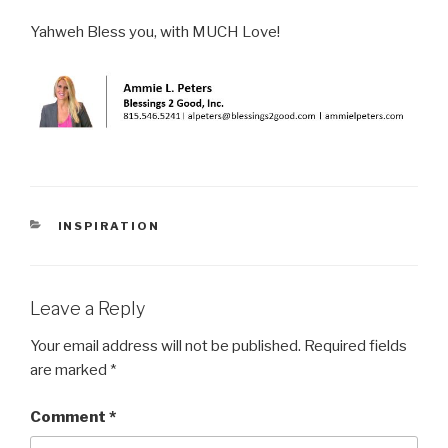
Yahweh Bless you, with MUCH Love!
CATEGORIES
INSPIRATION
Leave a Reply
Your email address will not be published.
Required fields
are marked
*
Comment
*