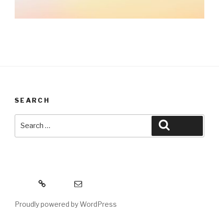
SEARCH
Search
Search
for:
MeWe
Email
Proudly powered by WordPress