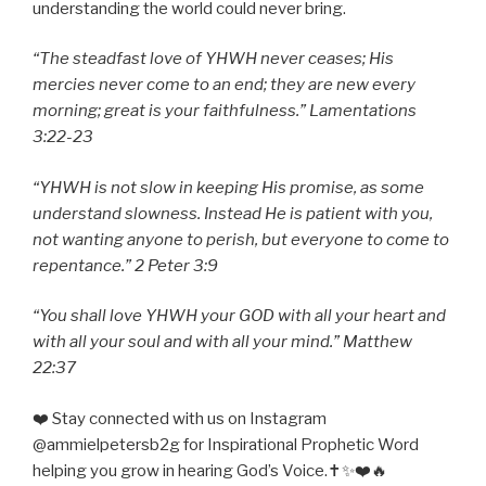
understanding the world could never bring.
“The steadfast love of YHWH never ceases; His
mercies never come to an end; they are new every
morning; great is your faithfulness.” Lamentations
3:22-23
“YHWH is not slow in keeping His promise, as some
understand slowness. Instead He is patient with you,
not wanting anyone to perish, but everyone to come to
repentance.” 2 Peter 3:9
“You shall love YHWH your GOD with all your heart and
with all your soul and with all your mind.” Matthew
22:37
❤️ Stay connected with us on Instagram
@ammielpetersb2g for Inspirational Prophetic Word
helping you grow in hearing God’s Voice.✝️✨❤️🔥