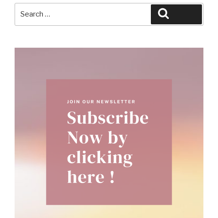
Search
Search
for: