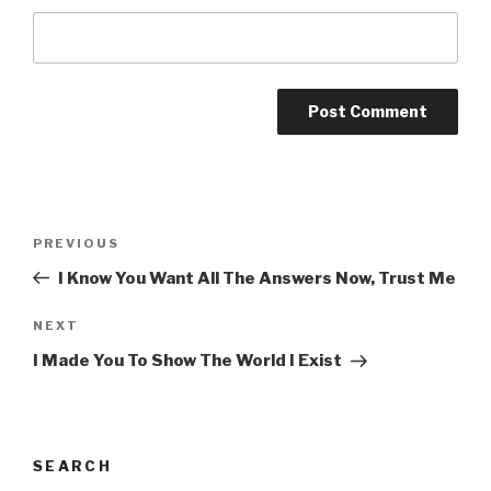
Post
Previous
PREVIOUS
navigation
Post
I Know You Want All The Answers Now, Trust Me
Next
NEXT
Post
I Made You To Show The World I Exist
SEARCH