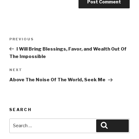
Post
Previous
PREVIOUS
navigation
Post
I Will Bring Blessings, Favor, and Wealth Out Of
The Impossible
Next
NEXT
Post
Above The Noise Of The World, Seek Me
SEARCH
Search
Search
for: