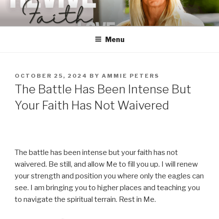
Skip
to
content
Menu
POSTED
OCTOBER 25, 2024
BY
AMMIE PETERS
ON
The Battle Has Been Intense But
Your Faith Has Not Waivered
The battle has been intense but your faith has not
waivered. Be still, and allow Me to fill you up. I will renew
your strength and position you where only the eagles can
see. I am bringing you to higher places and teaching you
to navigate the spiritual terrain. Rest in Me.