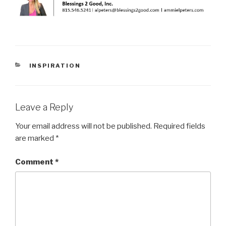
CATEGORIES
INSPIRATION
Leave a Reply
Your email address will not be published.
Required fields
are marked
*
Comment
*