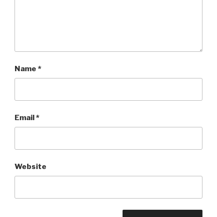
Name
*
Email
*
Website