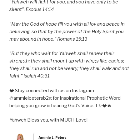
“Yahweh will fight for you, and you have only to be
silent”. Exodus 14:14
“May the God of hope fill you with all joy and peace in
believing, so that by the power of the Holy Spirit you
may abound in hope.” Romans 15:13
“But they who wait for Yahweh shall renew their
strength; they shall mount up with wings like eagles;
they shall run and not be weary; they shall walk and not
faint.” Isaiah 40:31
❤️ Stay connected with us on Instagram
@ammielpetersb2g for Inspirational Prophetic Word
helping you grow in hearing God’s Voice.✝️✨❤️🔥
Yahweh Bless you, with MUCH Love!