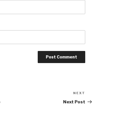
NEXT
Next
Post
e
Next Post