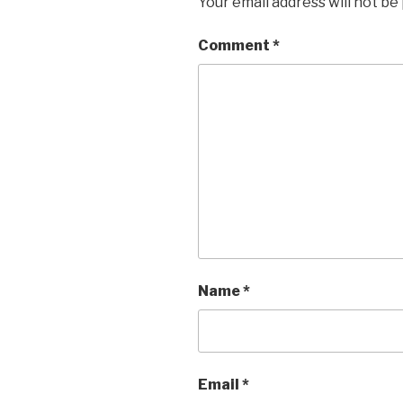
Your email address will not be
Comment
*
Name
*
Email
*