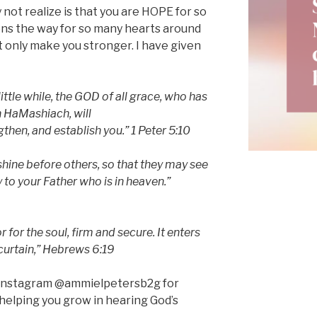
 not realize is that you are HOPE for so
ens the way for so many hearts around
ut only make you stronger. I have given
ittle while, the GOD of all grace, who has
in HaMashiach, will
then, and establish you.” 1 Peter 5:10
 shine before others, so that they may see
to your Father who is in heaven.”
for the soul, firm and secure. It enters
 curtain,” Hebrews 6:19
n Instagram @ammielpetersb2g for
helping you grow in hearing God’s