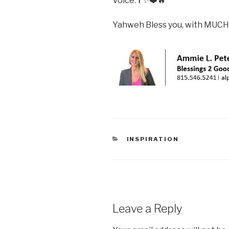
Voice.✝️✨❤️🔥
Yahweh Bless you, with MUCH
CATEGORIES
INSPIRATION
Leave a Reply