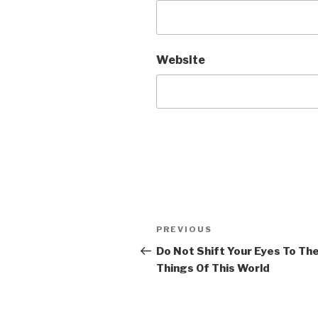
Website
Post
Previous
PREVIOUS
navigation
Post
Do Not Shift Your Eyes To Th
Things Of This World