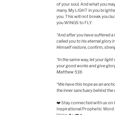
of your soul. And what you may
many. My LIGHT in you bright
you. This will not break you b
you WINGS to FLY.
“And after you have suffered a l
called you to his eternal glory 
Himself restore, confirm, streng
“In the same way, let your light
your good works and give glory 
Matthew 5:16
“We have this hope as an anchor 
the inner sanctuary behind the
❤️ Stay connected with us o
Inspirational Prophetic Word 