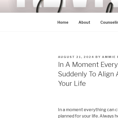
Skip
to
content
Home
About
Counseli
POSTED
AUGUST 21, 2024
BY
AMMIE 
ON
In A Moment Every
Suddenly To Align A
Your Life
In a moment everything can c
planned for your life. Always