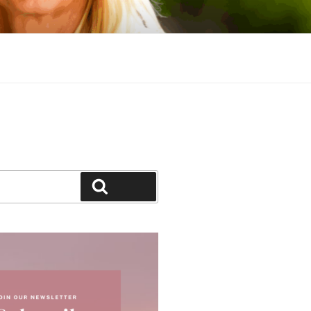
Search