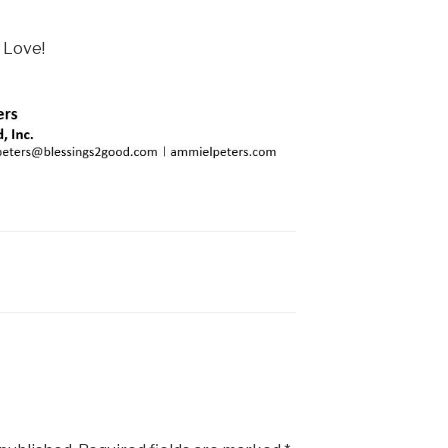
 Love!