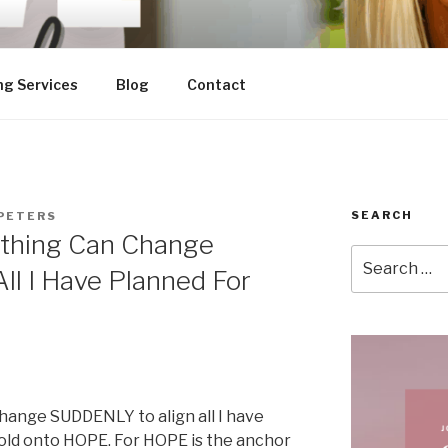
ng Services
Blog
Contact
SEARCH
PETERS
thing Can Change
Search
ll I Have Planned For
for:
hange SUDDENLY to align all I have
 hold onto HOPE. For HOPE is the anchor