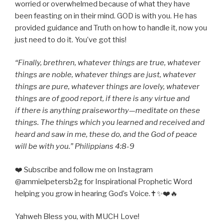
worried or overwhelmed because of what they have
been feasting on in their mind. GOD is with you. He has
provided guidance and Truth on how to handle it, now you
just need to do it. You’ve got this!
“Finally, brethren, whatever things are true, whatever
things are noble, whatever things are just, whatever
things are pure, whatever things are lovely, whatever
things are of good report, if there is any virtue and
if there is anything praiseworthy—meditate on these
things. The things which you learned and received and
heard and saw in me, these do, and the God of peace
will be with you.” Philippians 4:8-9
❤️ Subscribe and follow me on Instagram
@ammielpetersb2g for Inspirational Prophetic Word
helping you grow in hearing God’s Voice.✝️✨❤️🔥
Yahweh Bless you, with MUCH Love!