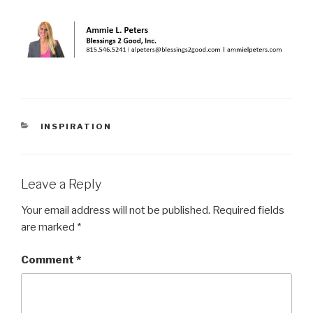
CATEGORIES
INSPIRATION
Leave a Reply
Your email address will not be published.
Required fields
are marked
*
Comment
*