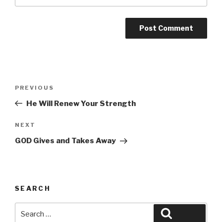
Post
Previous
PREVIOUS
navigation
Post
He Will Renew Your Strength
Next
NEXT
Post
GOD Gives and Takes Away
SEARCH
Search
Search
for: