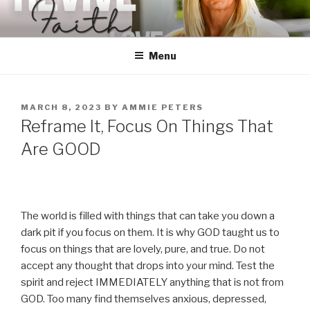
Skip
to
content
Menu
POSTED
MARCH 8, 2023
BY
AMMIE PETERS
ON
Reframe It, Focus On Things That
Are GOOD
The world is filled with things that can take you down a
dark pit if you focus on them. It is why GOD taught us to
focus on things that are lovely, pure, and true. Do not
accept any thought that drops into your mind. Test the
spirit and reject IMMEDIATELY anything that is not from
GOD. Too many find themselves anxious, depressed,