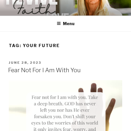
Skip
to
content
Menu
TAG:
YOUR FUTURE
POSTED
JUNE 28, 2023
ON
Fear Not For I Am With You