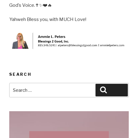
God’s Voice.✝️✨❤️🔥
Yahweh Bless you, with MUCH Love!
SEARCH
Search
Search
for: