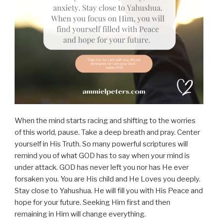
When the mind starts racing and shifting to the worries
of this world, pause. Take a deep breath and pray. Center
yourself in His Truth. So many powerful scriptures will
remind you of what GOD has to say when your mind is
under attack. GOD has never left you nor has He ever
forsaken you. You are His child and He Loves you deeply.
Stay close to Yahushua. He will fill you with His Peace and
hope for your future. Seeking Him first and then
remaining in Him will change everything.