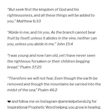
“But seek first the kingdom of God and his
righteousness, and all these things will be added to
you.” Matthew 6:33
“Abide in me, and I in you. As the branch cannot bear
fruit by itself, unless it abides in the vine, neither can
you, unless you abide in me.” John 15:4
“I was young and now I am old, yet I have never seen
the righteous forsaken or their children begging
bread.” Psalm 37:25
“Therefore we will not fear, Even though the earth be
removed and though the mountains be carried into the
midst of the sea;” Psalm 46:2
❤️ and follow me on Instagram @ammielpetersb2g for
Inspirational Prophetic Word helping you grow in hearing