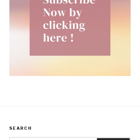
SEARCH