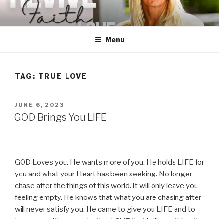
Skip
to
content
Menu
TAG:
TRUE LOVE
POSTED
JUNE 6, 2023
ON
GOD Brings You LIFE
GOD Loves you. He wants more of you. He holds LIFE for
you and what your Heart has been seeking. No longer
chase after the things of this world. It will only leave you
feeling empty. He knows that what you are chasing after
will never satisfy you. He came to give you LIFE and to