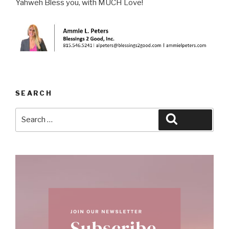
Yahweh Bless you, with MUCH Love!
SEARCH
Search
Search
for: