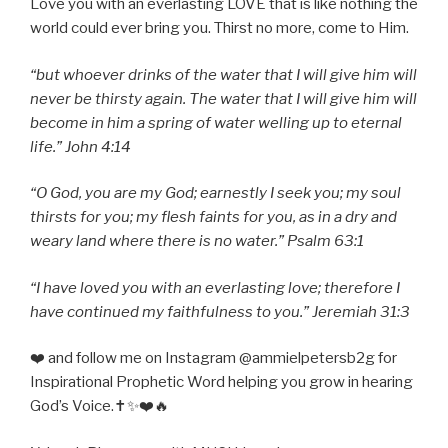
Love you with an everlasting LOVE that is like nothing the
world could ever bring you. Thirst no more, come to Him.
“but whoever drinks of the water that I will give him will
never be thirsty again. The water that I will give him will
become in him a spring of water welling up to eternal
life.” John 4:14
“O God, you are my God; earnestly I seek you; my soul
thirsts for you; my flesh faints for you, as in a dry and
weary land where there is no water.” Psalm 63:1
“I have loved you with an everlasting love; therefore I
have continued my faithfulness to you.” Jeremiah 31:3
❤️ and follow me on Instagram @ammielpetersb2g for
Inspirational Prophetic Word helping you grow in hearing
God’s Voice.✝️✨❤️🔥