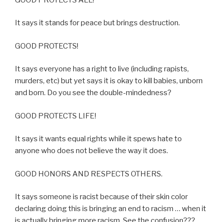
It says it stands for peace but brings destruction.
GOOD PROTECTS!
It says everyone has a right to live (including rapists,
murders, etc) but yet says it is okay to kill babies, unborn
and born. Do you see the double-mindedness?
GOOD PROTECTS LIFE!
It says it wants equal rights while it spews hate to
anyone who does not believe the way it does.
GOOD HONORS AND RESPECTS OTHERS.
It says someone is racist because of their skin color
declaring doing this is bringing an end to racism … when it
is actually bringing more racism. See the confusion???