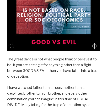
The great divide is not what people think or believe it to
be. If you are seeing it for anything other than a fight
between GOOD VS EVIL then you have fallen into a trap
of deception.
I have watched father turn on son, mother turn on
daughter, brother turn on brother, and every other
combination you can imagine in this time of GREAT
DIVIDE. Many falling for the trap of deception by so