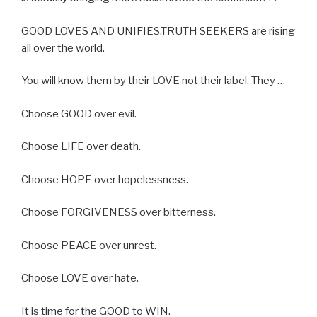
GOOD LOVES AND UNIFIES.TRUTH SEEKERS are rising
all over the world.
You will know them by their LOVE not their label. They …
Choose GOOD over evil.
Choose LIFE over death.
Choose HOPE over hopelessness.
Choose FORGIVENESS over bitterness.
Choose PEACE over unrest.
Choose LOVE over hate.
It is time for the GOOD to WIN.