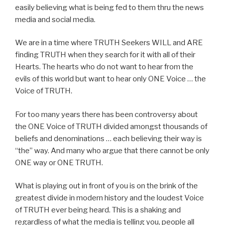
easily believing what is being fed to them thru the news
media and social media.
We are in a time where TRUTH Seekers WILL and ARE
finding TRUTH when they search for it with all of their
Hearts. The hearts who do not want to hear from the
evils of this world but want to hear only ONE Voice … the
Voice of TRUTH.
For too many years there has been controversy about
the ONE Voice of TRUTH divided amongst thousands of
beliefs and denominations … each believing their way is
“the” way. And many who argue that there cannot be only
ONE way or ONE TRUTH.
What is playing out in front of you is on the brink of the
greatest divide in modern history and the loudest Voice
of TRUTH ever being heard. This is a shaking and
regardless of what the media is telling you, people all