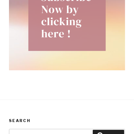
SEARCH
Search