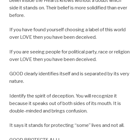
belief inside the Hearts knows without a doubt which
side it stands on. Their belief is more solidified than ever
before.
If you have found yourself choosing a label of this world
over LOVE then you have been deceived.
If you are seeing people for political party, race or religion
over LOVE then you have been deceived.
GOOD clearly identifies itself and is separated by its very
nature.
Identify the spirit of deception. You will recognize it
because it speaks out of both sides of its mouth. It is
double-minded and brings confusion.
It says it stands for protecting “some” lives and not all.
GOOD PROTECTS ALL!