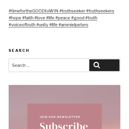
#timefortheGOODtoWIN
#truthseeker
#truthseekers
#hope
#faith
#love
#life
#peace
#good
#truth
#voiceoftruth
#unity
#life
#ammielpeters
SEARCH
Search
Search
for: