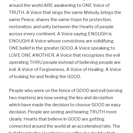
around the world ARE awakening to ONE Voice of
TRUTH. A Voice that sings the same Melody, brings the
same Peace, shares the same Hope for protection,
restoration, and unity between the Hearts of people
across every continent. A Voice saying ENOUGH is
ENOUGH! A Voice whose convictions are solidifying
ONE belief in the greater GOOD. A Voice speaking to
LOVE ONE ANOTHER. A Voice that recognizes the evil
operating THRU people instead of believing people are
evil. A Voice of Forgiveness. A Voice of Healing. A Voice
of looking for and finding the GOOD.
People who were on the fence of GOOD and evil (serving
two masters) are now seeing the lies and deception
which have made the decision to choose GOOD an easy
decision. People are seeing and hearing TRUTH more
clearly. Hearts that believe in GOOD are getting
connected around the world at an accelerated rate. The