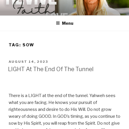
Skip
to
content
Menu
TAG:
SOW
POSTED
AUGUST 14, 2023
ON
LIGHT At The End Of The Tunnel
There is a LIGHT at the end of the tunnel. Yahweh sees
what you are facing. He knows your pursuit of
righteousness and desire to do His Will. Do not grow
weary of doing GOOD. In GOD’s timing, as you continue to
sow by His Spirit, you will reap from the Spirit. Do not give