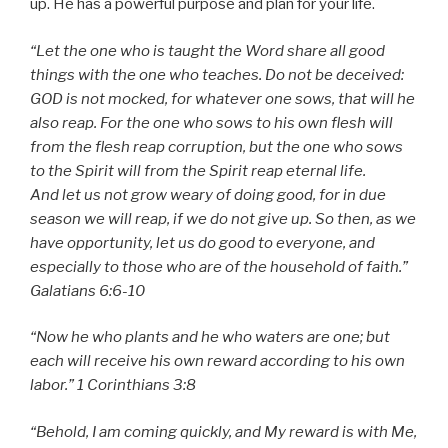
up. He has a powerful purpose and plan for your life.
“
Let the one who is taught the Word share all good
things with the one who teaches. Do not be deceived:
GOD is not mocked, for whatever one sows, that will he
also reap. For the one who sows to his own flesh will
from the flesh reap corruption, but the one who sows
to the Spirit will from the Spirit reap eternal life.
And let us not grow weary of doing good, for in due
season we will reap, if we do not give up. So then, as we
have opportunity, let us do good to everyone, and
especially to those who are of the household of faith.”
Galatians 6:6-10
“Now he who plants and he who waters are one; but
each will receive his own reward according to his own
labor.” 1 Corinthians 3:8
“Behold, I am coming quickly, and My reward is with Me,