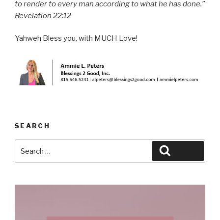
to render to every man according to what he has done.”
Revelation 22:12
Yahweh Bless you, with MUCH Love!
SEARCH
Search
Search
for: