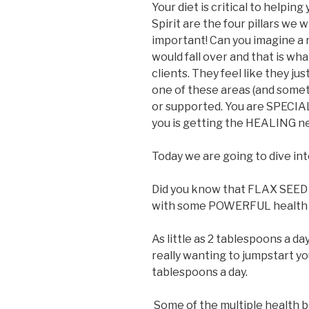
Your diet is critical to helping
Spirit are the four pillars we
important! Can you imagine a r
would fall over and that is wh
clients. They feel like they jus
one of these areas (and somet
or supported. You are SPECIA
you is getting the HEALING n
Today we are going to dive int
Did you know that FLAX SEED h
with some POWERFUL health 
As little as 2 tablespoons a da
really wanting to jumpstart you
tablespoons a day.
Some of the multiple health b