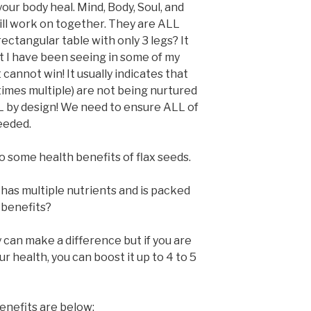
 your body heal. Mind, Body, Soul, and
 will work on together. They are ALL
ectangular table with only 3 legs? It
at I have been seeing in some of my
t cannot win! It usually indicates that
imes multiple) are not being nurtured
L by design! We need to ensure ALL of
eeded.
o some health benefits of flax seeds.
as multiple nutrients and is packed
benefits?
y can make a difference but if you are
r health, you can boost it up to 4 to 5
enefits are below: