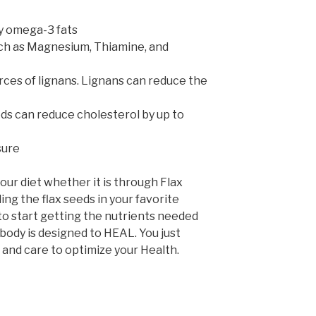
y omega-3 fats
uch as Magnesium, Thiamine, and
rces of lignans. Lignans can reduce the
eds can reduce cholesterol by up to
sure
your diet whether it is through Flax
ding the flax seeds in your favorite
to start getting the nutrients needed
r body is designed to HEAL. You just
l and care to optimize your Health.