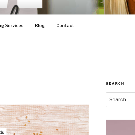
ng Services
Blog
Contact
SEARCH
Search
for: