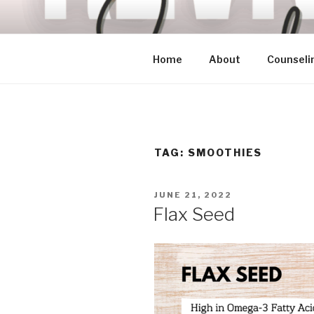
Skip
to
content
Home
About
Counseli
TAG:
SMOOTHIES
POSTED
JUNE 21, 2022
ON
Flax Seed