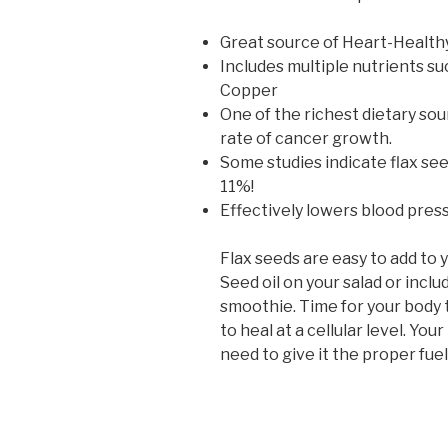
Great source of Heart-Health
Includes multiple nutrients s
Copper
One of the richest dietary sou
rate of cancer growth.
Some studies indicate flax se
11%!
Effectively lowers blood pres
Flax seeds are easy to add to 
Seed oil on your salad or inclu
smoothie. Time for your body 
to heal at a cellular level. You
need to give it the proper fue