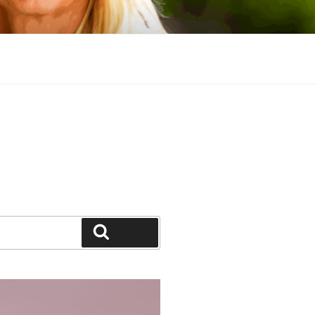
Search