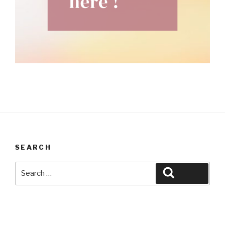
SEARCH
Search
Search
for: