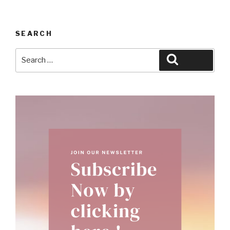
SEARCH
Search
Search
for: