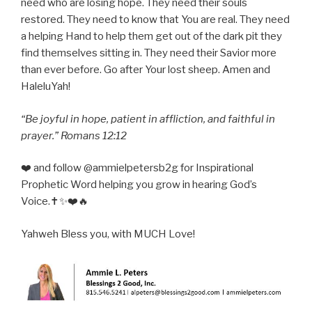
need who are losing hope. They need their souls
restored. They need to know that You are real. They need
a helping Hand to help them get out of the dark pit they
find themselves sitting in. They need their Savior more
than ever before. Go after Your lost sheep. Amen and
HaleluYah!
“Be joyful in hope, patient in affliction, and faithful in
prayer.” Romans 12:12
❤️ and follow @ammielpetersb2g for Inspirational
Prophetic Word helping you grow in hearing God’s
Voice.✝️✨❤️🔥
Yahweh Bless you, with MUCH Love!