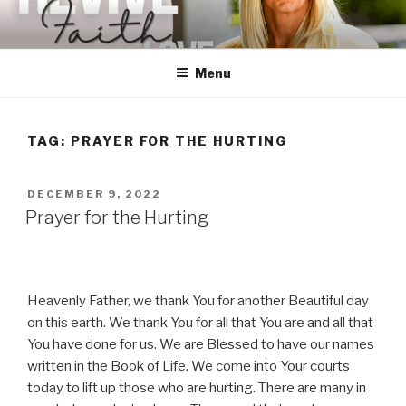
Skip
to
content
Menu
TAG:
PRAYER FOR THE HURTING
POSTED
DECEMBER 9, 2022
ON
Prayer for the Hurting
Heavenly Father, we thank You for another Beautiful day
on this earth. We thank You for all that You are and all that
You have done for us. We are Blessed to have our names
written in the Book of Life. We come into Your courts
today to lift up those who are hurting. There are many in