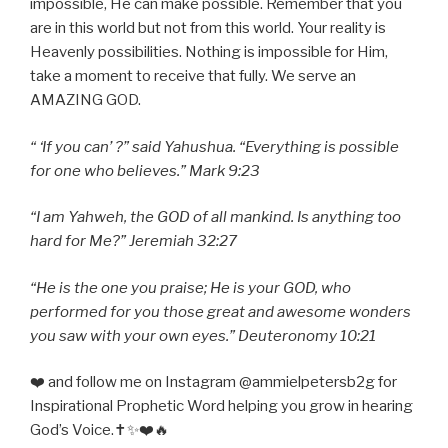
impossible, He can make possible. Remember that you
are in this world but not from this world. Your reality is
Heavenly possibilities. Nothing is impossible for Him,
take a moment to receive that fully. We serve an
AMAZING GOD.
“ ‘If you can’ ?” said Yahushua. “Everything is possible
for one who believes.” Mark 9:23
“I am Yahweh, the GOD of all mankind. Is anything too
hard for Me?” Jeremiah 32:27
“He is the one you praise; He is your GOD, who
performed for you those great and awesome wonders
you saw with your own eyes.” Deuteronomy 10:21
❤️ and follow me on Instagram @ammielpetersb2g for
Inspirational Prophetic Word helping you grow in hearing
God’s Voice.✝️✨❤️🔥