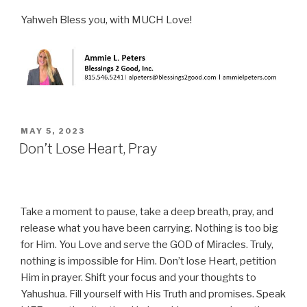
Yahweh Bless you, with MUCH Love!
POSTED
MAY 5, 2023
ON
Don’t Lose Heart, Pray
Take a moment to pause, take a deep breath, pray, and
release what you have been carrying. Nothing is too big
for Him. You Love and serve the GOD of Miracles. Truly,
nothing is impossible for Him. Don’t lose Heart, petition
Him in prayer. Shift your focus and your thoughts to
Yahushua. Fill yourself with His Truth and promises. Speak