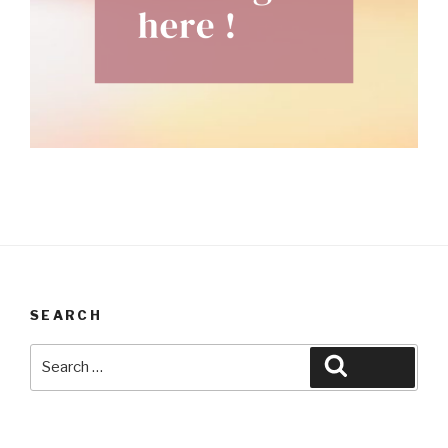
SEARCH
Search
Search
for: