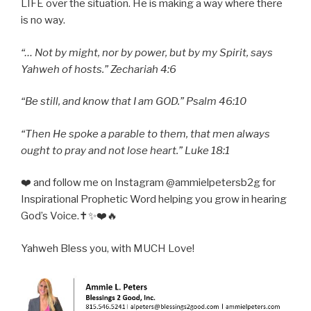
LIFE over the situation. He is making a way where there
is no way.
“… Not by might, nor by power, but by my Spirit, says
Yahweh of hosts.” Zechariah 4:6
“Be still, and know that I am GOD.” Psalm 46:10
“Then He spoke a parable to them, that men always
ought to pray and not lose heart.” Luke 18:1
❤️ and follow me on Instagram @ammielpetersb2g for
Inspirational Prophetic Word helping you grow in hearing
God’s Voice.✝️✨❤️🔥
Yahweh Bless you, with MUCH Love!