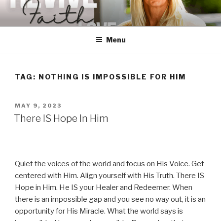
Skip
to
content
Menu
TAG:
NOTHING IS IMPOSSIBLE FOR HIM
POSTED
MAY 9, 2023
ON
There IS Hope In Him
Quiet the voices of the world and focus on His Voice. Get
centered with Him. Align yourself with His Truth. There IS
Hope in Him. He IS your Healer and Redeemer. When
there is an impossible gap and you see no way out, it is an
opportunity for His Miracle. What the world says is