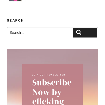
SEARCH
Search
Search
for: