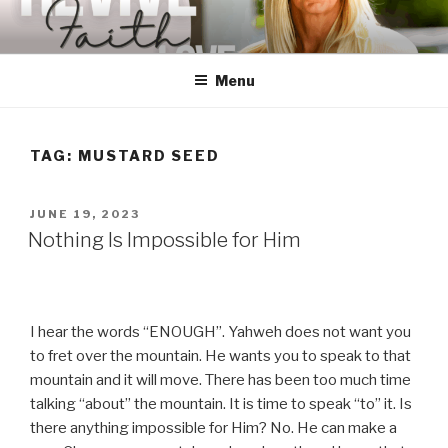
Skip
to
content
Menu
TAG:
MUSTARD SEED
POSTED
JUNE 19, 2023
ON
Nothing Is Impossible for Him
I hear the words “ENOUGH”. Yahweh does not want you
to fret over the mountain. He wants you to speak to that
mountain and it will move. There has been too much time
talking “about” the mountain. It is time to speak “to” it. Is
there anything impossible for Him? No. He can make a