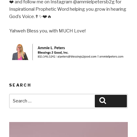
❤️ and follow me on Instagram @ammielpetersb2g for
Inspirational Prophetic Word helping you grow in hearing
God’s Voice.✝️✨❤️🔥
Yahweh Bless you, with MUCH Love!
SEARCH
Search
Search
for: