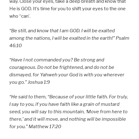
way. Close your eyes, take a deep breath and know that
He is GOD. It’s time for you to shift your eyes to the one
who “can’.
“Be still, and know that I am GOD. I will be exalted
among the nations, I will be exalted in the earth!” Psalm
46:10
“Have I not commanded you? Be strong and
courageous. Do not be frightened, and do not be
dismayed, for Yahweh your God is with you wherever
you go.” Joshua 1:9
“He said to them, “Because of your little faith. For truly,
I say to you, if you have faith like a grain of mustard
seed, you will say to this mountain, ‘Move from here to
there,’ and it will move, and nothing will be impossible
for you.” Matthew 17:20