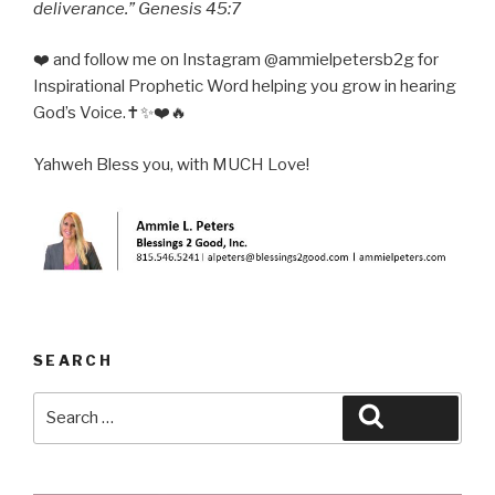
deliverance.” Genesis 45:7
❤️ and follow me on Instagram @ammielpetersb2g for
Inspirational Prophetic Word helping you grow in hearing
God’s Voice.✝️✨❤️🔥
Yahweh Bless you, with MUCH Love!
SEARCH
Search
Search
for: