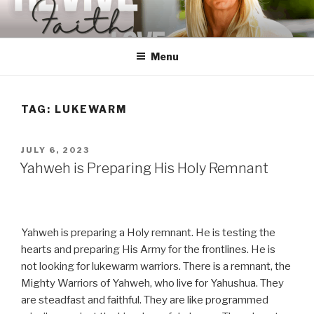
Skip
to
content
Menu
TAG:
LUKEWARM
POSTED
JULY 6, 2023
ON
Yahweh is Preparing His Holy Remnant
Yahweh is preparing a Holy remnant. He is testing the
hearts and preparing His Army for the frontlines. He is
not looking for lukewarm warriors. There is a remnant, the
Mighty Warriors of Yahweh, who live for Yahushua. They
are steadfast and faithful. They are like programmed