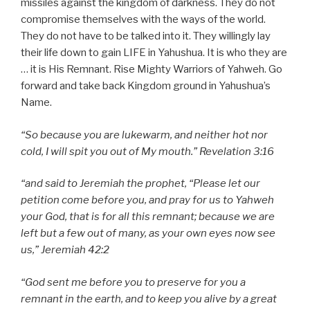
missiles against the kingdom of darkness. They do not
compromise themselves with the ways of the world.
They do not have to be talked into it. They willingly lay
their life down to gain LIFE in Yahushua. It is who they are
… it is His Remnant. Rise Mighty Warriors of Yahweh. Go
forward and take back Kingdom ground in Yahushua’s
Name.
“So because you are lukewarm, and neither hot nor
cold, I will spit you out of My mouth.” Revelation 3:16
“and said to Jeremiah the prophet, “Please let our
petition come before you, and pray for us to Yahweh
your God, that is for all this remnant; because we are
left but a few out of many, as your own eyes now see
us,” Jeremiah 42:2
“God sent me before you to preserve for you a
remnant in the earth, and to keep you alive by a great