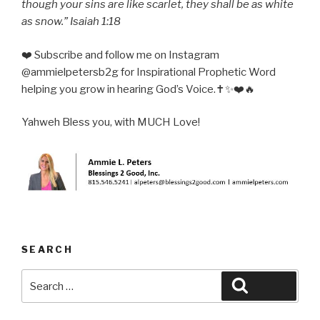
though your sins are like scarlet, they shall be as white
as snow.” Isaiah 1:18
❤️ Subscribe and follow me on Instagram
@ammielpetersb2g for Inspirational Prophetic Word
helping you grow in hearing God’s Voice.✝️✨❤️🔥
Yahweh Bless you, with MUCH Love!
SEARCH
Search
Search
for: