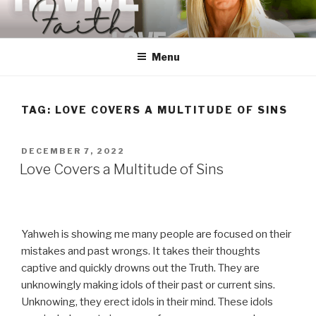
Skip
to
content
Menu
TAG:
LOVE COVERS A MULTITUDE OF SINS
POSTED
DECEMBER 7, 2022
ON
Love Covers a Multitude of Sins
Yahweh is showing me many people are focused on their
mistakes and past wrongs. It takes their thoughts
captive and quickly drowns out the Truth. They are
unknowingly making idols of their past or current sins.
Unknowing, they erect idols in their mind. These idols