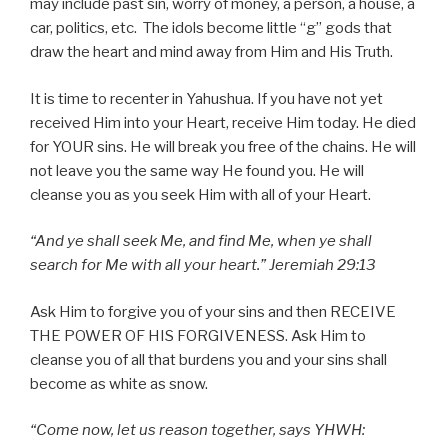
may include past sin, worry of money, a person, a house, a
car, politics, etc. The idols become little “g” gods that
draw the heart and mind away from Him and His Truth.
It is time to recenter in Yahushua. If you have not yet
received Him into your Heart, receive Him today. He died
for YOUR sins. He will break you free of the chains. He will
not leave you the same way He found you. He will
cleanse you as you seek Him with all of your Heart.
“And ye shall seek Me, and find Me, when ye shall
search for Me with all your heart.” Jeremiah 29:13
Ask Him to forgive you of your sins and then RECEIVE
THE POWER OF HIS FORGIVENESS. Ask Him to
cleanse you of all that burdens you and your sins shall
become as white as snow.
“Come now, let us reason together, says YHWH: