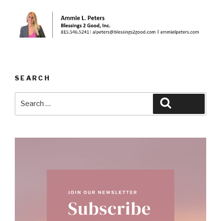
SEARCH
Search
Search
for: