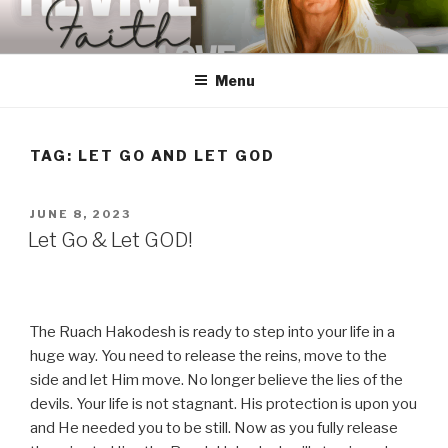
Skip
to
content
Menu
TAG:
LET GO AND LET GOD
POSTED
JUNE 8, 2023
ON
Let Go & Let GOD!
The Ruach Hakodesh is ready to step into your life in a
huge way. You need to release the reins, move to the
side and let Him move. No longer believe the lies of the
devils. Your life is not stagnant. His protection is upon you
and He needed you to be still. Now as you fully release