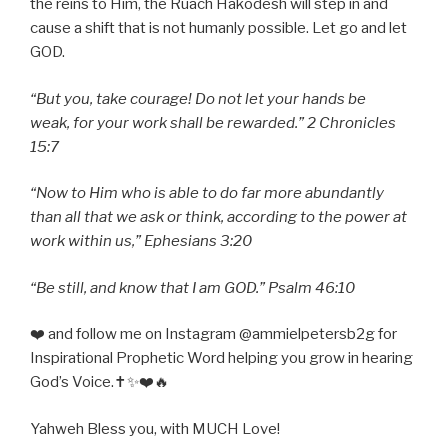
the reins to Him, the Ruach Hakodesh will step in and
cause a shift that is not humanly possible. Let go and let
GOD.
“But you, take courage! Do not let your hands be
weak, for your work shall be rewarded.” 2 Chronicles
15:7
“Now to Him who is able to do far more abundantly
than all that we ask or think, according to the power at
work within us,” Ephesians 3:20
“Be still, and know that I am GOD.” Psalm 46:10
❤️ and follow me on Instagram @ammielpetersb2g for
Inspirational Prophetic Word helping you grow in hearing
God’s Voice.✝️✨❤️🔥
Yahweh Bless you, with MUCH Love!