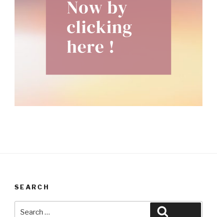
SEARCH
Search
Search