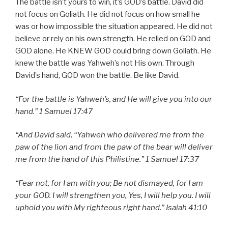
The battle isn’t yours to win, it’s GOD’s battle. David did
not focus on Goliath. He did not focus on how small he
was or how impossible the situation appeared. He did not
believe or rely on his own strength. He relied on GOD and
GOD alone. He KNEW GOD could bring down Goliath. He
knew the battle was Yahweh’s not His own. Through
David’s hand, GOD won the battle. Be like David.
“For the battle is Yahweh’s, and He will give you into our
hand.” 1 Samuel 17:47
“And David said, “Yahweh who delivered me from the
paw of the lion and from the paw of the bear will deliver
me from the hand of this Philistine.” 1 Samuel 17:37
“Fear not, for I am with you; Be not dismayed, for I am
your GOD. I will strengthen you, Yes, I will help you. I will
uphold you with My righteous right hand.” Isaiah 41:10