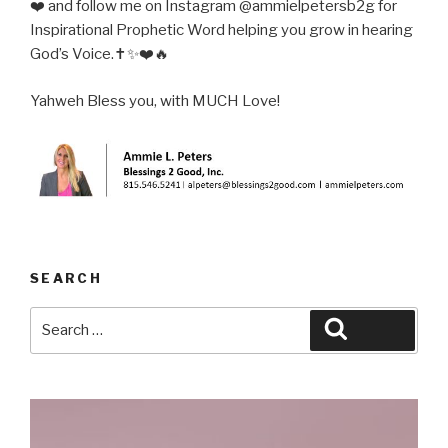
❤️ and follow me on Instagram @ammielpetersb2g for
Inspirational Prophetic Word helping you grow in hearing
God’s Voice.✝️✨❤️🔥
Yahweh Bless you, with MUCH Love!
SEARCH
Search
Search
for: