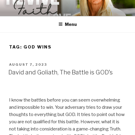
Skip
to
content
Menu
TAG:
GOD WINS
POSTED
AUGUST 7, 2023
ON
David and Goliath, The Battle is GOD’s
I know the battles before you can seem overwhelming
and impossible to win. Your adversary tries to draw your
thoughts to everything but GOD. It tries to point out how
you are not qualified for this battle. However, what it is
not taking into consideration is a game-changing Truth.