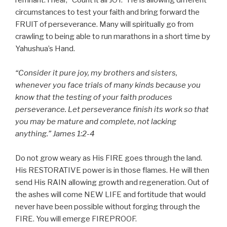
remnant. I hear, “Count it all JOY.” He is allowing different
circumstances to test your faith and bring forward the
FRUIT of perseverance. Many will spiritually go from
crawling to being able to run marathons in a short time by
Yahushua’s Hand.
“Consider it pure joy, my brothers and sisters,
whenever you face trials of many kinds because you
know that the testing of your faith produces
perseverance. Let perseverance finish its work so that
you may be mature and complete, not lacking
anything.” James 1:2-4
Do not grow weary as His FIRE goes through the land.
His RESTORATIVE power is in those flames. He will then
send His RAIN allowing growth and regeneration. Out of
the ashes will come NEW LIFE and fortitude that would
never have been possible without forging through the
FIRE. You will emerge FIREPROOF.