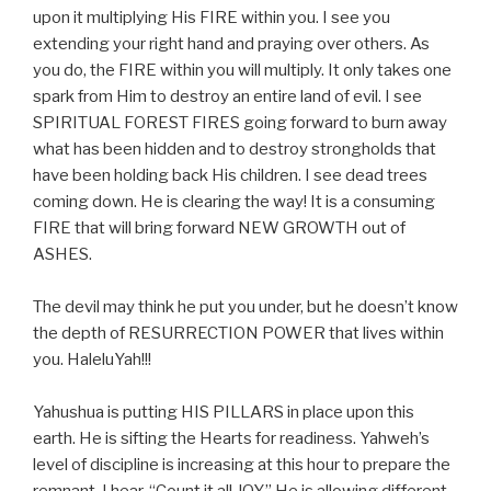
upon it multiplying His FIRE within you. I see you
extending your right hand and praying over others. As
you do, the FIRE within you will multiply. It only takes one
spark from Him to destroy an entire land of evil. I see
SPIRITUAL FOREST FIRES going forward to burn away
what has been hidden and to destroy strongholds that
have been holding back His children. I see dead trees
coming down. He is clearing the way! It is a consuming
FIRE that will bring forward NEW GROWTH out of
ASHES.
The devil may think he put you under, but he doesn’t know
the depth of RESURRECTION POWER that lives within
you. HaleluYah!!!
Yahushua is putting HIS PILLARS in place upon this
earth. He is sifting the Hearts for readiness. Yahweh’s
level of discipline is increasing at this hour to prepare the