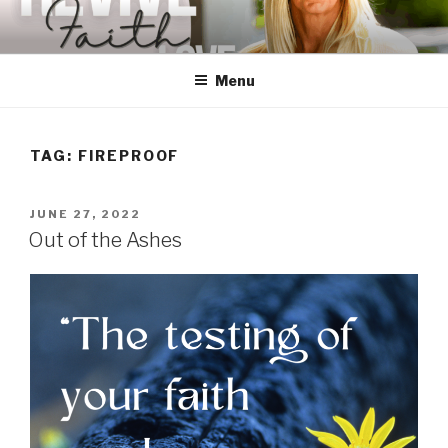
Skip
to
content
Menu
TAG:
FIREPROOF
POSTED
JUNE 27, 2022
ON
Out of the Ashes