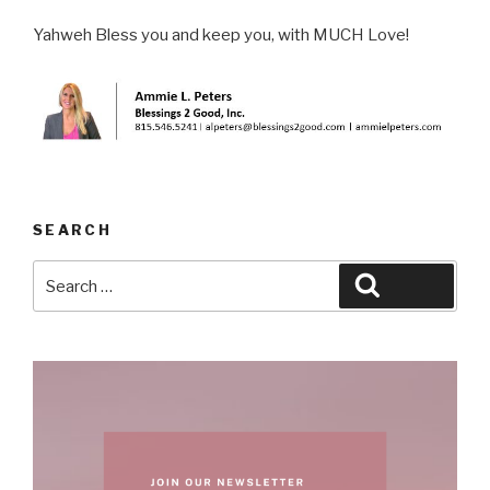
Yahweh Bless you and keep you, with MUCH Love!
SEARCH
Search
Search
for: