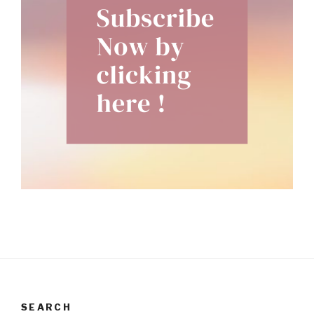
SEARCH