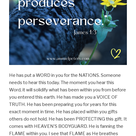
He has put a WORD in you for the NATIONS. Someone
needs to hear this today. The moment you hear this
Word, it will solidify what has been within you from before
you entered this earth. He has made you a VOICE OF
TRUTH. He has been preparing you for years for this
exact moment in time. He has placed within you gifts
others do not hold. He has been PROTECTING this gift. It
comes with HEAVEN’S BODYGUARD. He is fanning the
FLAME within you. I see that FLAME as He breathes