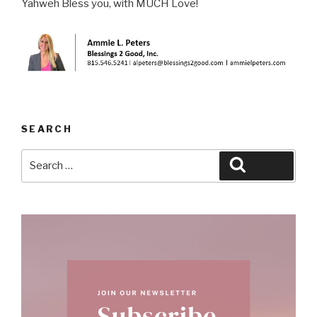
Yahweh Bless you, with MUCH Love!
SEARCH
Search
Search
for: