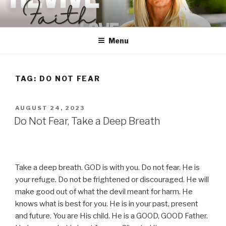
Skip
to
content
Menu
TAG:
DO NOT FEAR
POSTED
AUGUST 24, 2023
ON
Do Not Fear, Take a Deep Breath
Take a deep breath. GOD is with you. Do not fear. He is
your refuge. Do not be frightened or discouraged. He will
make good out of what the devil meant for harm. He
knows what is best for you. He is in your past, present
and future. You are His child. He is a GOOD, GOOD Father.