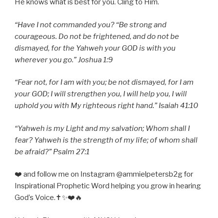
He knows what is best for you. Cling to Him.
“Have I not commanded you? “Be strong and
courageous. Do not be frightened, and do not be
dismayed, for the Yahweh your GOD is with you
wherever you go.” Joshua 1:9
“Fear not, for I am with you; be not dismayed, for I am
your GOD; I will strengthen you, I will help you, I will
uphold you with My righteous right hand.” Isaiah 41:10
“Yahweh is my Light and my salvation; Whom shall I
fear? Yahweh is the strength of my life; of whom shall
be afraid?” Psalm 27:1
❤️ and follow me on Instagram @ammielpetersb2g for
Inspirational Prophetic Word helping you grow in hearing
God’s Voice.✝️✨❤️🔥