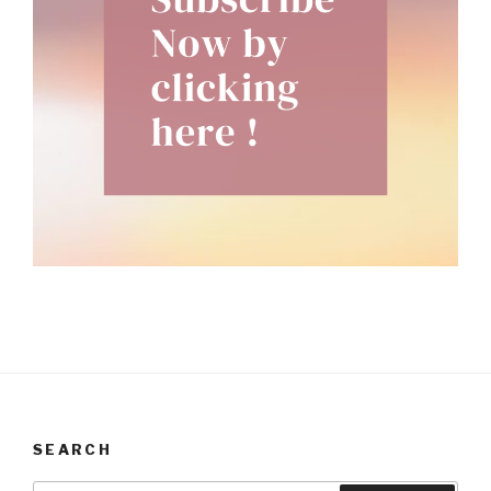
SEARCH