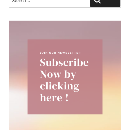
Search
for: