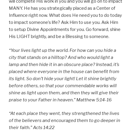
will complete His work in you and you will go on to impact
MANY. He has you strategically placed as a Center of
Influence right now. What does He need you to do today
to impact someone’s life? Ask Him to use you. Ask Him
to setup Divine Appointments for you. Go forward, shine
His LIGHT brightly, and be a Blessing to someone.
“Your lives light up the world. For how can you hide a
city that stands on a hilltop? And who would light a
lamp and then hide it in an obscure place? Instead, it’s
placed where everyone in the house can benefit from
its light. So don’t hide your light! Let it shine brightly
before others, so that your commendable works will
shine as light upon them, and then they will give their
praise to your Father in heaven.” Matthew 5:14-16
“At each place they went, they strengthened the lives
of the believers and encouraged them to go deeper in
their faith.” Acts 14:22