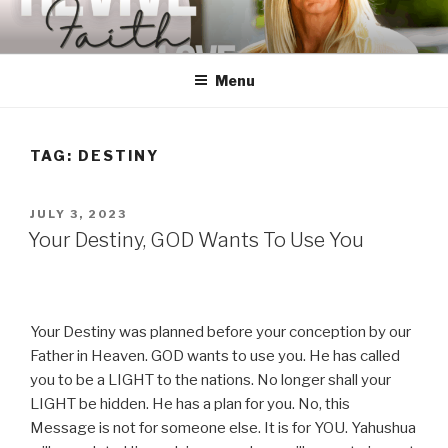
Skip
to
content
Menu
TAG:
DESTINY
POSTED
JULY 3, 2023
ON
Your Destiny, GOD Wants To Use You
Your Destiny was planned before your conception by our
Father in Heaven. GOD wants to use you. He has called
you to be a LIGHT to the nations. No longer shall your
LIGHT be hidden. He has a plan for you. No, this
Message is not for someone else. It is for YOU. Yahushua