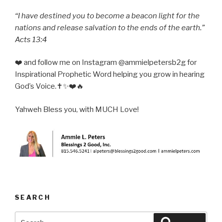
“I have destined you to become a beacon light for the
nations and release salvation to the ends of the earth.”
Acts 13:4
❤️ and follow me on Instagram @ammielpetersb2g for
Inspirational Prophetic Word helping you grow in hearing
God’s Voice.✝️✨❤️🔥
Yahweh Bless you, with MUCH Love!
SEARCH
Search