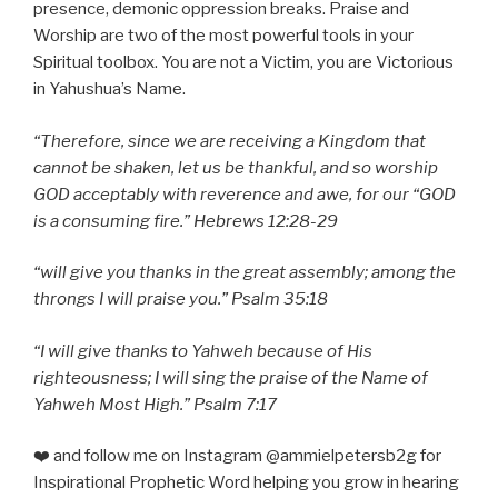
presence, demonic oppression breaks. Praise and
Worship are two of the most powerful tools in your
Spiritual toolbox. You are not a Victim, you are Victorious
in Yahushua’s Name.
“
Therefore, since we are receiving a Kingdom that
cannot be shaken, let us be thankful, and so worship
GOD acceptably with reverence and awe, for our “GOD
is a consuming fire.” Hebrews 12:28-29
“will give you thanks in the great assembly; among the
throngs I will praise you.” Psalm 35:18
“I will give thanks to Yahweh because of His
righteousness; I will sing the praise of the Name of
Yahweh Most High.” Psalm 7:17
❤️ and follow me on Instagram @ammielpetersb2g for
Inspirational Prophetic Word helping you grow in hearing