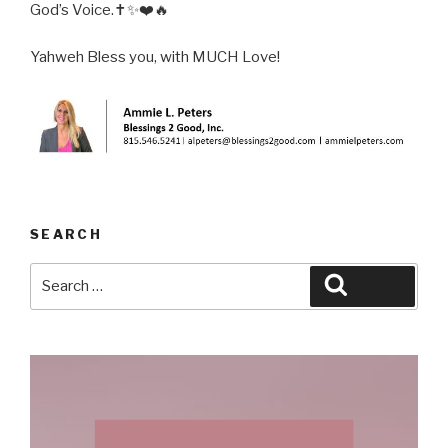
God’s Voice.✝️✨❤️🔥
Yahweh Bless you, with MUCH Love!
SEARCH
Search
Search
for: