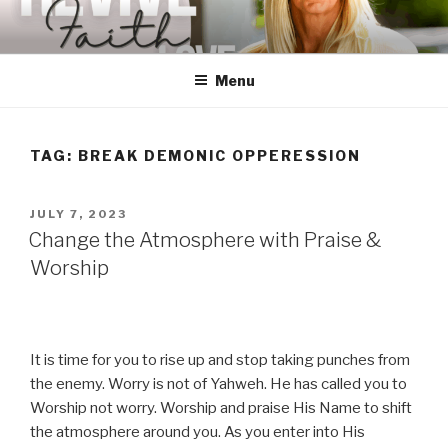
Skip
to
content
Menu
TAG:
BREAK DEMONIC OPPERESSION
POSTED
JULY 7, 2023
ON
Change the Atmosphere with Praise &
Worship
It is time for you to rise up and stop taking punches from
the enemy. Worry is not of Yahweh. He has called you to
Worship not worry. Worship and praise His Name to shift
the atmosphere around you. As you enter into His