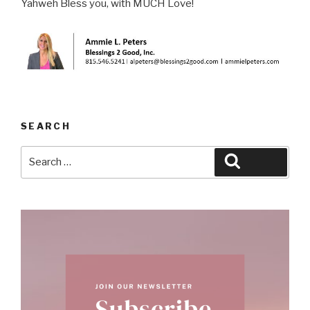
Yahweh Bless you, with MUCH Love!
SEARCH
Search
Search
for: