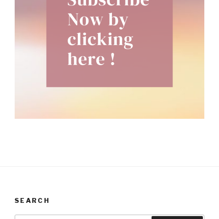
SEARCH