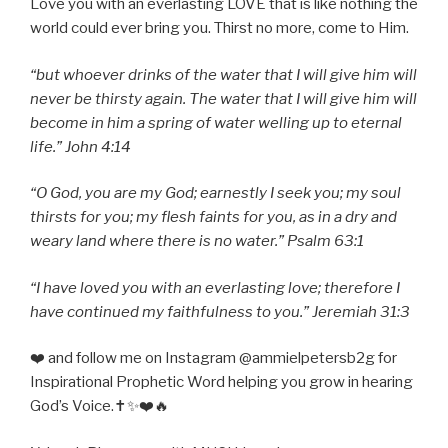
Love you with an everlasting LOVE that is like nothing the
world could ever bring you. Thirst no more, come to Him.
“but whoever drinks of the water that I will give him will
never be thirsty again. The water that I will give him will
become in him a spring of water welling up to eternal
life.” John 4:14
“O God, you are my God; earnestly I seek you; my soul
thirsts for you; my flesh faints for you, as in a dry and
weary land where there is no water.” Psalm 63:1
“I have loved you with an everlasting love; therefore I
have continued my faithfulness to you.” Jeremiah 31:3
❤️ and follow me on Instagram @ammielpetersb2g for
Inspirational Prophetic Word helping you grow in hearing
God’s Voice.✝️✨❤️🔥