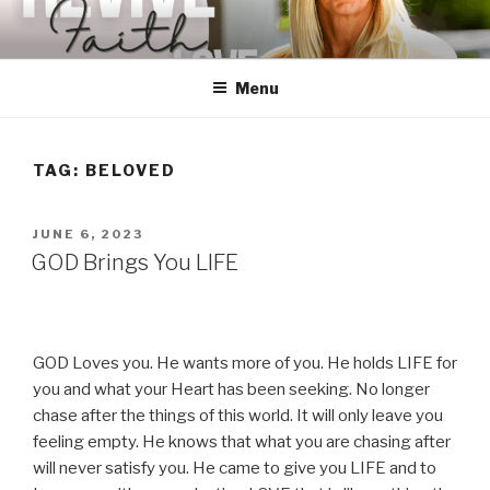
Skip
to
content
Menu
TAG:
BELOVED
POSTED
JUNE 6, 2023
ON
GOD Brings You LIFE
GOD Loves you. He wants more of you. He holds LIFE for
you and what your Heart has been seeking. No longer
chase after the things of this world. It will only leave you
feeling empty. He knows that what you are chasing after
will never satisfy you. He came to give you LIFE and to