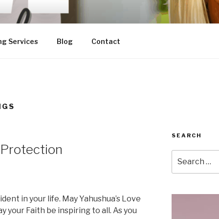
ng Services
Blog
Contact
NGS
SEARCH
 Protection
Search
for:
dent in your life. May Yahushua’s Love
y your Faith be inspiring to all. As you