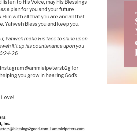
 listen to His Voice, may His Blessings
s a plan for you and your future
Him with all that you are and all that
ife. Yahweh Bless you and keep you.
u; Yahweh make His face to shine upon
hweh lift up his countenance upon you
 6:24-26
n Instagram @ammielpetersb2g for
helping you grow in hearing God’s
 Love!