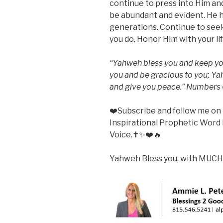
continue to press into Him and
be abundant and evident. He ha
generations. Continue to seek 
you do. Honor Him with your l
“Yahweh bless you and keep yo
you and be gracious to you; Ya
and give you peace.” Numbers
❤️Subscribe and follow me o
Inspirational Prophetic Word 
Voice.✝️✨❤️🔥
Yahweh Bless you, with MUCH