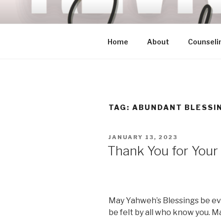
Skip
to
content
Home
About
Counseli
TAG:
ABUNDANT BLESSI
POSTED
JANUARY 13, 2023
ON
Thank You for Your
May Yahweh’s Blessings be evi
be felt by all who know you. Ma