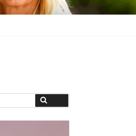
Search