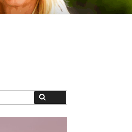
Search