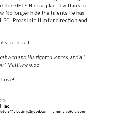
e the GIFTS He has placed within you
ow. No longer hide the talents He has
-30). Press into Him for direction and
 of your heart.
 Yahweh and His righteousness, and all
you.” Matthew 6:33
 Love!