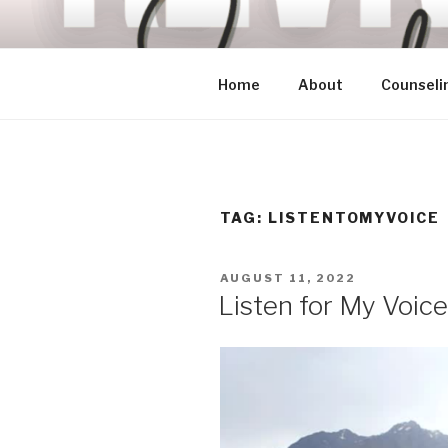
Skip
to
content
Home
About
Counseli
TAG:
LISTENTOMYVOICE
POSTED
AUGUST 11, 2022
ON
Listen for My Voice