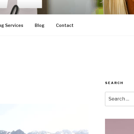
ng Services
Blog
Contact
SEARCH
Search
for: