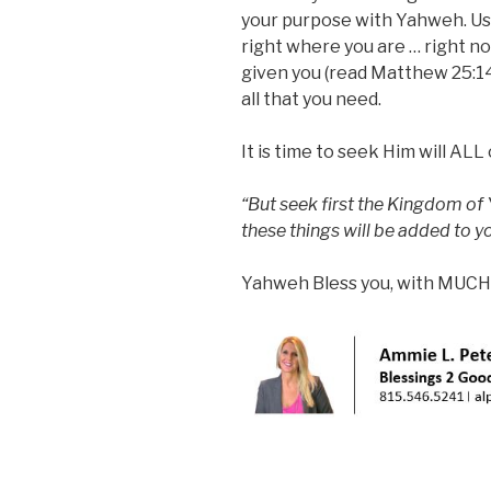
your purpose with Yahweh. Us
right where you are … right n
given you (read Matthew 25:14
all that you need.
It is time to seek Him will ALL
“But seek first the Kingdom of
these things will be added to 
Yahweh Bless you, with MUCH