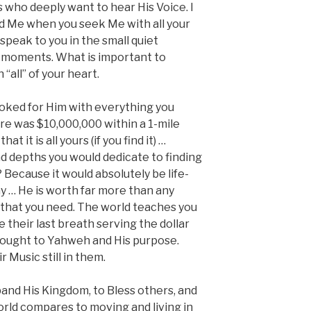
who deeply want to hear His Voice. I
ind Me when you seek Me with all your
speak to you in the small quiet
 moments. What is important to
“all” of your heart.
oked for Him with everything you
re was $10,000,000 within a 1-mile
t it is all yours (if you find it) …
nd depths you would dedicate to finding
 Because it would absolutely be life-
y … He is worth far more than any
l that you need. The world teaches you
 their last breath serving the dollar
ought to Yahweh and His purpose.
r Music still in them.
and His Kingdom, to Bless others, and
orld compares to moving and living in