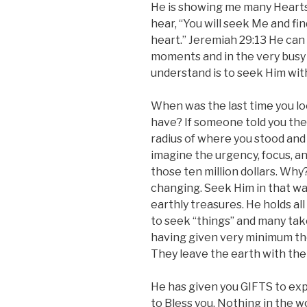
He is showing me many Hearts 
hear, “You will seek Me and f
heart.” Jeremiah 29:13 He can 
moments and in the very busy
understand is to seek Him with 
When was the last time you lo
have? If someone told you the
radius of where you stood and tha
imagine the urgency, focus, a
those ten million dollars. Why?
changing. Seek Him in that wa
earthly treasures. He holds al
to seek “things” and many take
having given very minimum th
They leave the earth with thei
He has given you GIFTS to exp
to Bless you. Nothing in the w